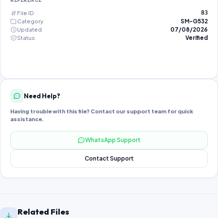
REFERENCE
File ID
83
Category
SM-G532
Updated
07/08/2026
Status
Verified
Need Help?
Having trouble with this file? Contact our support team for quick
assistance.
WhatsApp Support
Contact Support
Related Files