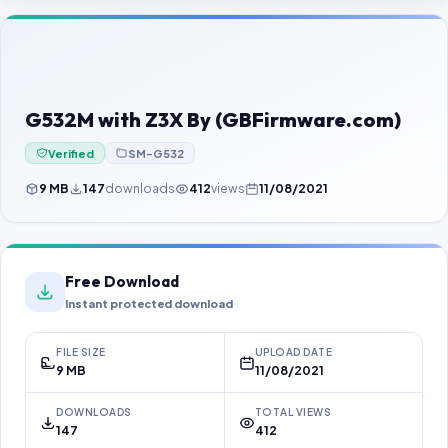
Contact Us
Our Agents
Password Finder
G532M with Z3X By (GBFirmware.com)
Verified
SM-G532
9 MB
147
downloads
412
views
11/08/2021
Free Download
Instant protected download
FILE SIZE
UPLOAD DATE
9 MB
11/08/2021
DOWNLOADS
TOTAL VIEWS
147
412