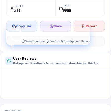
FILE ID
TYPE
#83
FREE
Copy Link
Share
Report
Preparing your secure download…
Your download unlocks in
10
s
Virus Scanned
Trusted & Safe
Fast Server
10
User Reviews
Ratings and feedback from users who downloaded this file