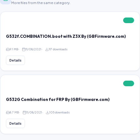
More files from the same category.
FREE
G532f.COMBINATION.boot with Z3X By (GBFirmware.com)
9.1 MB
11/08/2021
117 downloads
Details
FREE
G532G Combination for FRP By (GBFirmware.com)
8.7 MB
11/08/2021
105 downloads
Details