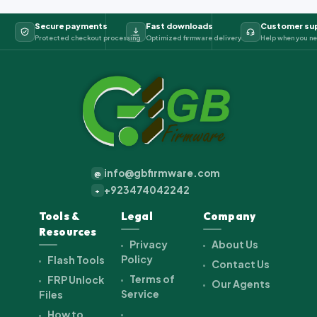
Secure payments
Fast downloads
Customer su
Protected checkout processing
Optimized firmware delivery
Help when you ne
info@gbfirmware.com
@
+923474042242
+
Tools &
Legal
Company
Resources
Privacy
About Us
Policy
Flash Tools
Contact Us
Terms of
FRP Unlock
Our Agents
Service
Files
How to