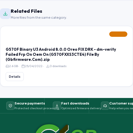
Related Files
More files from the same category.
FEATURED
G570F Binary U3 Android 8.0.0 Oreo FIX DRK - dm-verity
Failed Frp On Oem On (G570FXXS3CTE4) File By
(Gbfirmware.Com).zip
2.6 GB
25/04/2022
0 downloads
Details
Secure payments
Fast downloads
Customer su
Protected checkout processing
Optimized firmware delivery
Help when you ne