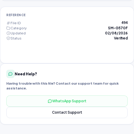
REFERENCE
File ID
494
Category
SM-G570F
Updated
02/08/2026
Status
Verified
Need Help?
Having trouble with this file? Contact our support team for quick
assistance.
WhatsApp Support
Contact Support