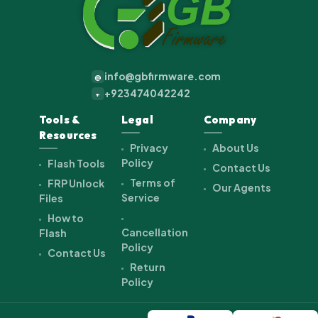
info@gbfirmware.com
@
+923474042242
+
Tools &
Legal
Company
Resources
Privacy
About Us
Policy
Flash Tools
Contact Us
Terms of
FRP Unlock
Our Agents
Service
Files
How to
Cancellation
Flash
Policy
Contact Us
Return
Policy