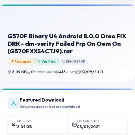
Contact Us
Our Agents
Password Finder
G570F Binary U4 Android 8.0.0 Oreo FIX
DRK - dm-verity Failed Frp On Oem On
(G570FXXS4CTJ9).rar
Featured
Verified
SM-G570F
2.09 GB
0
downloads
413
views
03/09/2021
Featured Download
Requires access before download
FILE SIZE
UPLOAD DATE
2.09 GB
03/09/2021