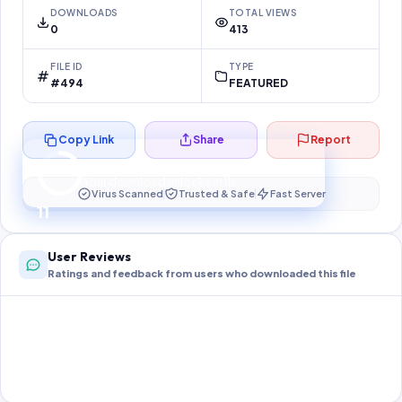
DOWNLOADS
TOTAL VIEWS
0
413
FILE ID
TYPE
#494
FEATURED
Copy Link
Share
Report
Preparing your secure download…
Your download unlocks in
10
s
Virus Scanned
Trusted & Safe
Fast Server
10
User Reviews
Ratings and feedback from users who downloaded this file