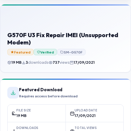
Contact Us
Our Agents
Password Finder
G570F U3 Fix Repair IMEI (Unsupported
Modem)
Featured
Verified
SM-G570F
19 MB
3
downloads
737
views
17/09/2021
Featured Download
Requires access before download
FILE SIZE
UPLOAD DATE
19 MB
17/09/2021
DOWNLOADS
TOTAL VIEWS