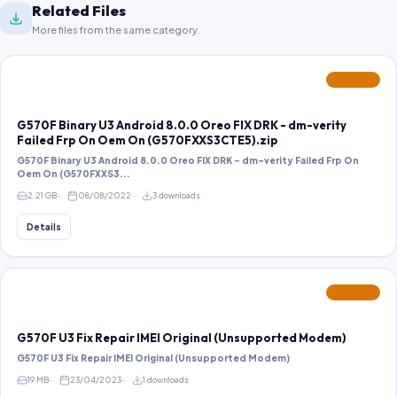
Related Files
More files from the same category.
FEATURED
G570F Binary U3 Android 8.0.0 Oreo FIX DRK - dm-verity
Failed Frp On Oem On (G570FXXS3CTE5).zip
G570F Binary U3 Android 8.0.0 Oreo FIX DRK - dm-verity Failed Frp On
Oem On (G570FXXS3...
2.21 GB
08/08/2022
3 downloads
Details
FEATURED
G570F U3 Fix Repair IMEI Original (Unsupported Modem)
G570F U3 Fix Repair IMEI Original (Unsupported Modem)
19 MB
23/04/2023
1 downloads