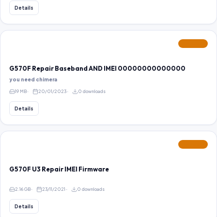
Details
FEATURED
G570F Repair Baseband AND IMEI 00000000000000
you need chimera
19 MB
20/01/2023
0 downloads
Details
FEATURED
G570F U3 Repair IMEI Firmware
2.16 GB
23/11/2021
0 downloads
Details