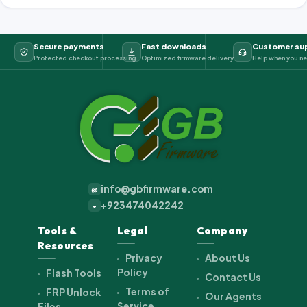
Secure payments
Fast downloads
Customer su
Protected checkout processing
Optimized firmware delivery
Help when you ne
info@gbfirmware.com
@
+923474042242
+
Tools &
Legal
Company
Resources
Privacy
About Us
Policy
Flash Tools
Contact Us
Terms of
FRP Unlock
Our Agents
Service
Files