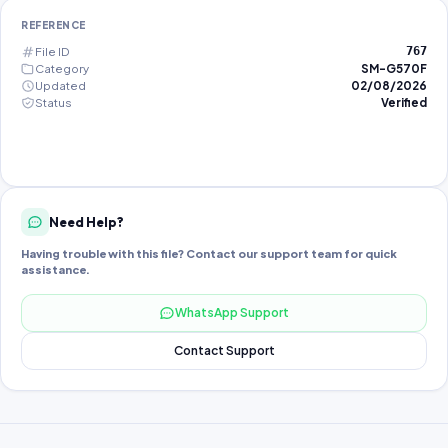
REFERENCE
File ID
767
Category
SM-G570F
Updated
02/08/2026
Status
Verified
Need Help?
Having trouble with this file? Contact our support team for quick
assistance.
WhatsApp Support
Contact Support