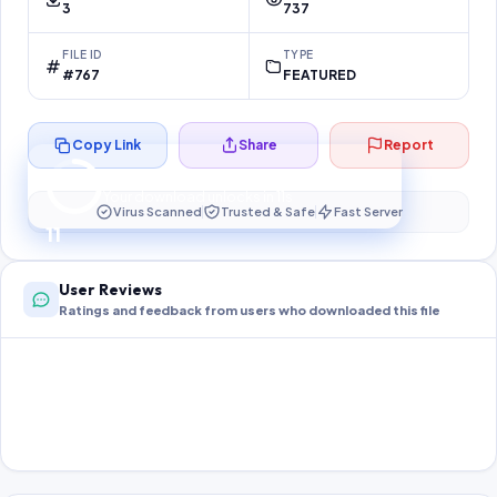
3
737
FILE ID
TYPE
#767
FEATURED
Copy Link
Share
Report
Preparing your secure download…
Your download unlocks in
10
s
Virus Scanned
Trusted & Safe
Fast Server
10
User Reviews
Ratings and feedback from users who downloaded this file