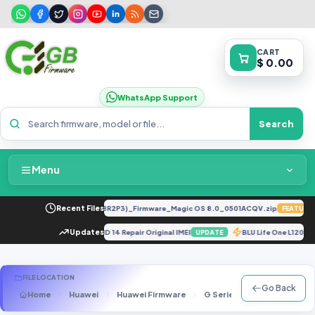
CART
$ 0.00
WhatsApp Support
Search
Menu
Home
LY-LX2 8.0.0.330(C185E238R2P3)_Firmware_Magic OS 8.0_0501ACQV.zip
Recent Files
FEATURED
Packages & Pricing
NG PHONE 1 NOS 2.5.5 ANDROID 14 Repair Original IMEI
Updates
BLU Life One L120 
UPDATE
Recent Files
FILE LOCATION
Go Back
Home
Huawei
Huawei Firmware
G Series
G610-U20
Request File