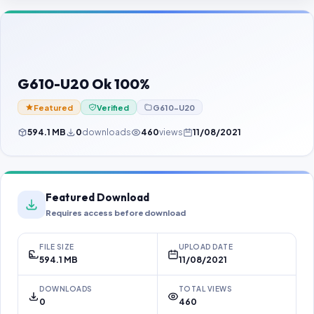
Contact Us
Our Agents
Password Finder
G610-U20 Ok 100%
Featured
Verified
G610-U20
594.1 MB
0
downloads
460
views
11/08/2021
Featured Download
Requires access before download
FILE SIZE
UPLOAD DATE
594.1 MB
11/08/2021
DOWNLOADS
TOTAL VIEWS
0
460