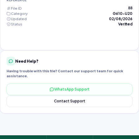
REFERENCE
File ID
88
Category
G610-U20
Updated
02/08/2026
Status
Verified
Need Help?
Having trouble with this file? Contact our support team for quick
assistance.
WhatsApp Support
Contact Support