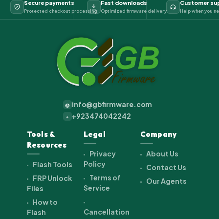
Secure payments
Fast downloads
Customer su
Protected checkout processing
Optimized firmware delivery
Help when you ne
info@gbfirmware.com
@
+923474042242
+
Tools &
Legal
Company
Resources
Privacy
About Us
Policy
Flash Tools
Contact Us
Terms of
FRP Unlock
Our Agents
Service
Files
How to
Cancellation
Flash