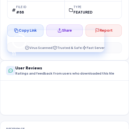
FILE ID
TYPE
#88
FEATURED
Copy Link
Share
Report
Preparing your secure download…
Your download unlocks in
11
s
Virus Scanned
Trusted & Safe
Fast Server
11
User Reviews
Ratings and feedback from users who downloaded this file