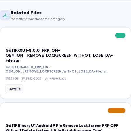
Related Files
More files from the same category.
FREE
G611FXXU1-8.0.0_FRP_ON-
OEM_ON__REMOVE_LOCKSCREEN_WITHOT_LOSE_DA-
File.rar
G611FXXU1-8.0.0_FRP_ON-
OEM_ON__REMOVE_LOCKSCREEN_WITHOT_LOSE_DA-File.rar
1.54 GB
24/12/2022
48 downloads
Details
FEATURED
G611F Binary U1 Android 9 Pie Remove Lock Screen FRP OFF
Without Delete SystemUi File By (gbfirmware.Com)