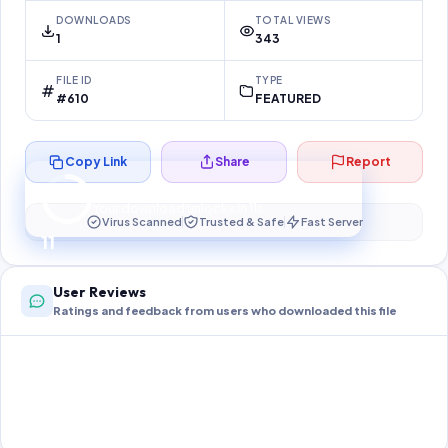
DOWNLOADS
TOTAL VIEWS
1
343
FILE ID
TYPE
#610
FEATURED
Copy Link
Share
Report
Preparing your secure download…
Your download unlocks in
10
s
Virus Scanned
Trusted & Safe
Fast Server
10
User Reviews
Ratings and feedback from users who downloaded this file