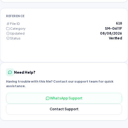
REFERENCE
File ID
610
Category
SM-G611F
Updated
08/08/2026
Status
Verified
Need Help?
Having trouble with this file? Contact our support team for quick
assistance.
WhatsApp Support
Contact Support