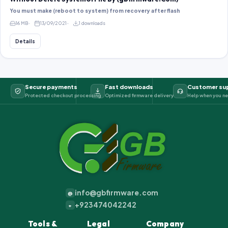
You must make (reboot to system) from recovery after flash
16 MB
13/09/2021
1 downloads
Details
Secure payments
Fast downloads
Customer su
Protected checkout processing
Optimized firmware delivery
Help when you ne
info@gbfirmware.com
@
+923474042242
+
Tools &
Legal
Company