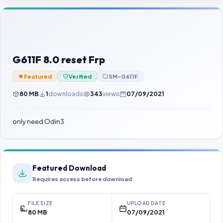
Contact Us
Our Agents
Password Finder
G611F 8.0 reset Frp
Featured
Verified
SM-G611F
80 MB
1
downloads
343
views
07/09/2021
only need Odin3
Featured Download
Requires access before download
FILE SIZE
UPLOAD DATE
80 MB
07/09/2021