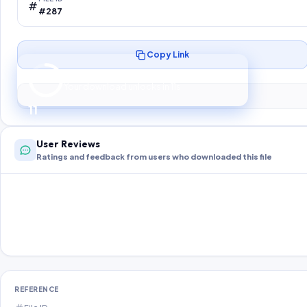
#287
Copy Link
Preparing your secure download…
Your download unlocks in
10
s
10
User Reviews
Ratings and feedback from users who downloaded this file
REFERENCE