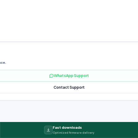
nce.
WhatsApp Support
Contact Support
Fast downloads
Optimized firmware delivery