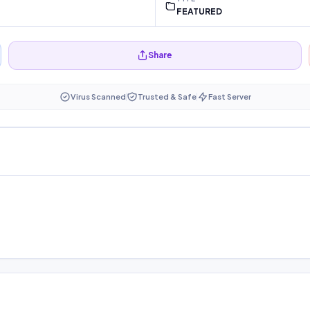
FEATURED
Share
Virus Scanned
Trusted & Safe
Fast Server