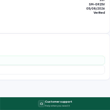
287
SM-G925V
05/08/2026
Verified
Customer support
Help when you need it