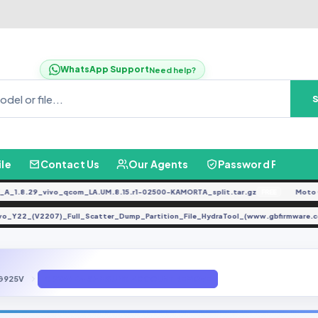
WhatsApp Support
Need help?
ile
Contact Us
Our Agents
Password Finder
.8.29_vivo_qcom_LA.UM.8.15.r1-02500-KAMORTA_split.tar.gz
Moto G04
FREE
Vivo_Y22_(V2207)_Full_Scatter_Dump_Partition_File_HydraTool_(www.gbfirmwa
G925V
G925V B4 SAMSUNG ACCOUNT REMOVE