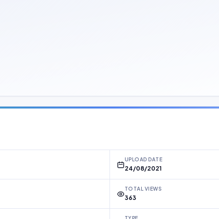
UPLOAD DATE
24/08/2021
TOTAL VIEWS
363
TYPE