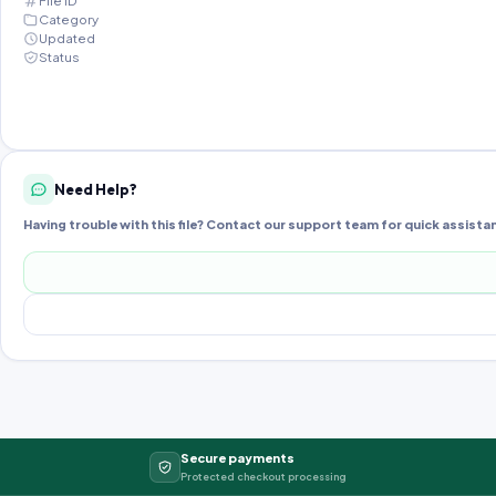
File ID
Category
Updated
Status
Need Help?
Having trouble with this file? Contact our support team for quick assista
Secure payments
Protected checkout processing