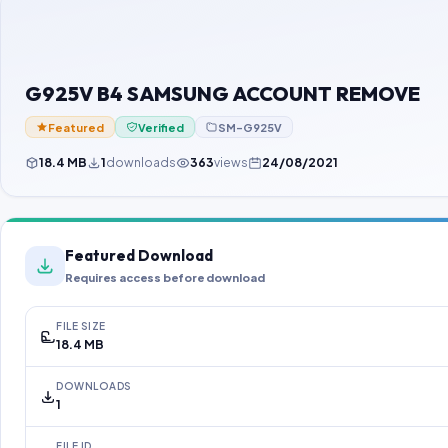
G925V B4 SAMSUNG ACCOUNT REMOVE
Featured
Verified
SM-G925V
18.4 MB
1
downloads
363
views
24/08/2021
Featured Download
Requires access before download
FILE SIZE
18.4 MB
DOWNLOADS
1
FILE ID