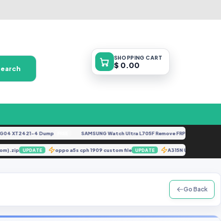
SHOPPING
CART
$ 0.00
Search
 XT2421-4 Dump
SAMSUNG Watch Ultra L705F Remove FRP [By ISP].docx
FREE
FE
re.com).zip
oppo a5s cph 1909 custom file
A315N U1 Dead b
UPDATE
UPDATE
Go Back