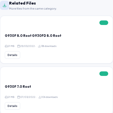
Related Files
More files from the same category.
FREE
G930F 8.0 Root G930FD 8.0 Root
21 MB
25/03/2022
138 downloads
Details
FREE
G930F 7.0 Root
21 MB
07/03/2022
106 downloads
Details