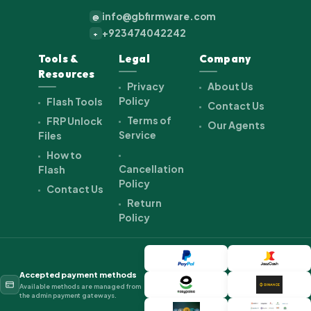
info@gbfirmware.com
@
+923474042242
+
Tools &
Legal
Company
Resources
Privacy
About Us
Policy
Flash Tools
Contact Us
Terms of
FRP Unlock
Our Agents
Service
Files
How to
Cancellation
Flash
Policy
Contact Us
Return
Policy
Accepted payment methods
Available methods are managed from
the admin payment gateways.