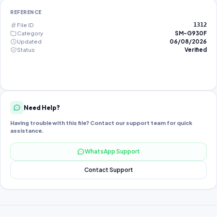
REFERENCE
File ID
1312
Category
SM-G930F
Updated
06/08/2026
Status
Verified
Need Help?
Having trouble with this file? Contact our support team for quick
assistance.
WhatsApp Support
Contact Support