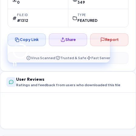
0
349
FILE ID
TYPE
#1312
FEATURED
Copy Link
Share
Report
Preparing your secure download…
Your download unlocks in
10
s
Virus Scanned
Trusted & Safe
Fast Server
10
User Reviews
Ratings and feedback from users who downloaded this file