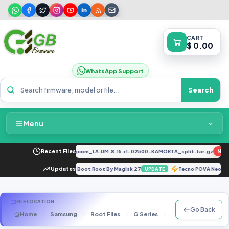
CART
$ 0.00
WhatsApp Support
Search
Menu
Home
034F_EX_A_1.8.29_vivo_qcom_LA.UM.8.15.r1-02500-KAMORTA_split.tar.gz
Recent Files
NEW
Packages & Pricing
o (Sweet) V13.0.12.0.SKFMIXM - Boot Root By Magisk 27
Updates
Tecno POVA Neo 2
UPDATE
Recent Files
FILE LOCATION
Go Back
Home
Samsung
Root Files
G Series
SM-G930F
G93
Request File