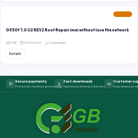
FEATURED
G930f 7.0 U2 REV2 Root Repair imei without lose the network
11 MB
20/10/2021
0 downloads
Details
Secure payments
Fast downloads
Customer su
Protected checkout processing
Optimized firmware delivery
Help when you ne