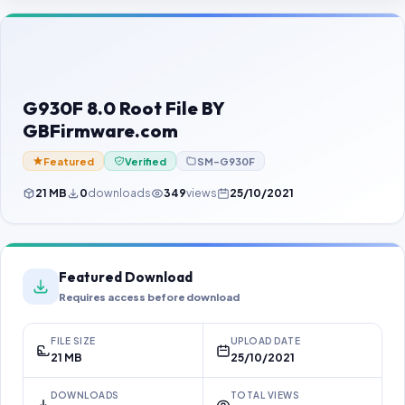
Contact Us
Our Agents
Password Finder
G930F 8.0 Root File BY
GBFirmware.com
Featured
Verified
SM-G930F
21 MB
0
downloads
349
views
25/10/2021
Featured Download
Requires access before download
FILE SIZE
UPLOAD DATE
21 MB
25/10/2021
DOWNLOADS
TOTAL VIEWS