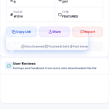
0
297
FILE ID
TYPE
#1314
FEATURED
Copy Link
Share
Report
Preparing your secure download…
Your download unlocks in
11
s
Virus Scanned
Trusted & Safe
Fast Server
11
User Reviews
Ratings and feedback from users who downloaded this file