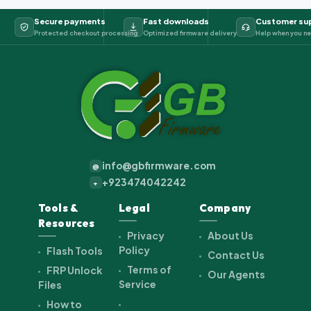
Secure payments
Fast downloads
Customer su
Protected checkout processing
Optimized firmware delivery
Help when you ne
info@gbfirmware.com
@
+923474042242
+
Tools &
Legal
Company
Resources
Privacy
About Us
Policy
Flash Tools
Contact Us
Terms of
FRP Unlock
Our Agents
Service
Files
How to