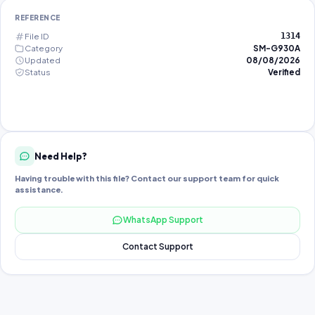
REFERENCE
File ID
1314
Category
SM-G930A
Updated
08/08/2026
Status
Verified
Need Help?
Having trouble with this file? Contact our support team for quick
assistance.
WhatsApp Support
Contact Support