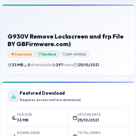
Contact Us
Our Agents
Password Finder
G930V Remove Lockscreen and frp File
BY GBFirmware.com)
Featured
Verified
SM-G930A
33 MB
0
downloads
297
views
25/10/2021
Featured Download
Requires access before download
FILE SIZE
UPLOAD DATE
33 MB
25/10/2021
DOWNLOADS
TOTAL VIEWS