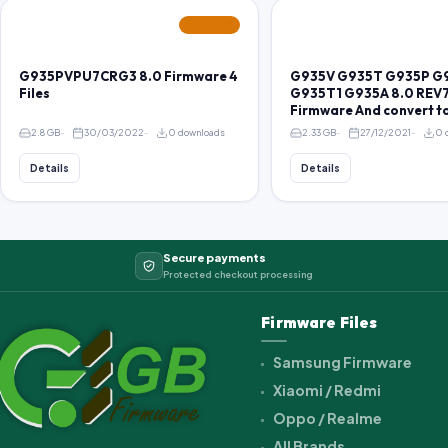
FEATURED
G935PVPU7CRG3 8.0 Firmware 4
G935V G935T G935P G
Files
G935T1 G935A 8.0 REV7
Firmware And convert t
2.8 GB
30/03/2022
0 downloads
2.33 GB
27/12/2021
0 
Details
Details
Secure payments
Protected checkout processing
Firmware Files
Samsung Firmware
Xiaomi / Redmi
Oppo / Realme
All Brands