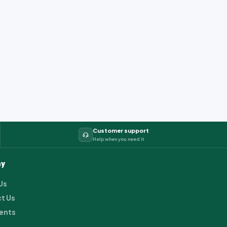
Customer support
Help when you need it
y
Us
t Us
ents