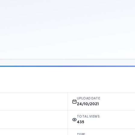
UPLOAD DATE
24/10/2021
TOTAL VIEWS
435
TYPE