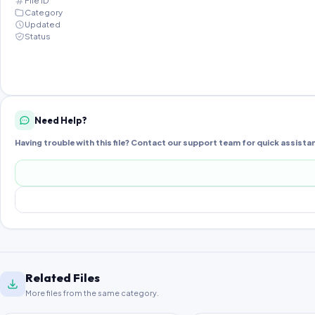
File ID
Category
Updated
Status
Need Help?
Having trouble with this file? Contact our support team for quick assista
Related Files
More files from the same category.