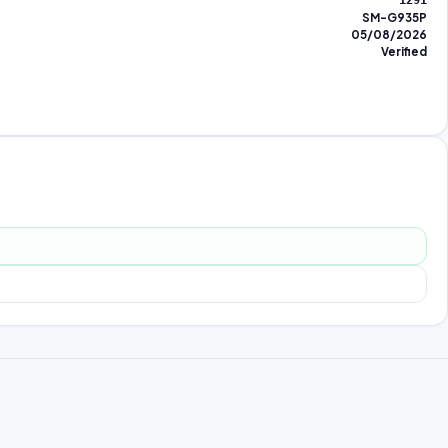
1291
SM-G935P
05/08/2026
Verified