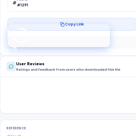
#1291
Copy Link
Preparing your secure download…
Your download unlocks in
10
s
10
User Reviews
Ratings and feedback from users who downloaded this file
REFERENCE