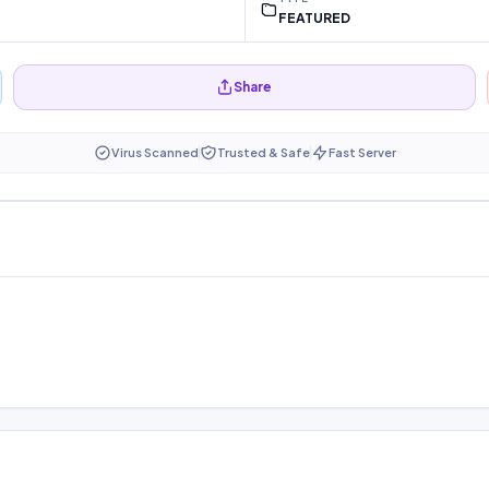
FEATURED
Share
Virus Scanned
Trusted & Safe
Fast Server