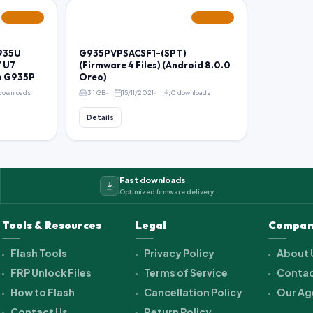
FEATURED
FEATURED
935U
G935PVPSACSF1-(SPT)
 U7
(Firmware 4 Files) (Android 8.0.0
o G935P
Oreo)
downloads
3.1 GB
15/11/2021
0 downloads
Details
Fast downloads
Optimized firmware delivery
Tools & Resources
Legal
Compan
Flash Tools
Privacy Policy
About 
FRP Unlock Files
Terms of Service
Contac
How to Flash
Cancellation Policy
Our Ag
Contact Us
Return Policy