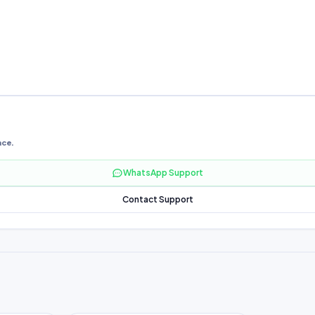
nce.
WhatsApp Support
Contact Support