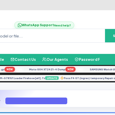
WhatsApp Support
Need help?
ile
Contact Us
Our Agents
Password Finder
NEW
Moto G04 XT2421-4 Dump
NEW
SAMSUNG Watch Ultra L
FREE
FREE
SM-G781U1 Loader Firehose [elf].7z
Poco F4 GT (ingres) temporary Re
UPDATE
P
G935PVPU6CRE7 8.0 Firmware 4 Files