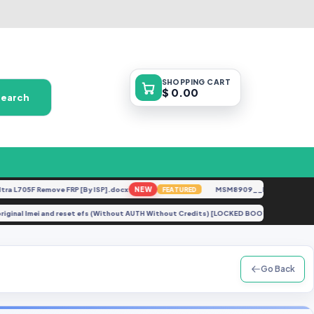
SHOPPING
CART
$ 0.00
Search
705F Remove FRP [By ISP].docx
NEW
MSM8909__LG-M153__M15310
FEATURED
pair original Imei and reset efs (Without AUTH Without Credits) [LOCKED BOOTLOADER
Go Back