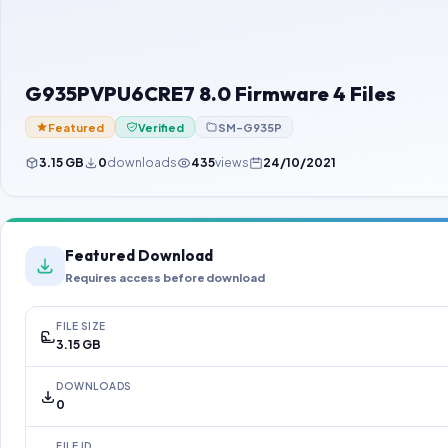
G935PVPU6CRE7 8.0 Firmware 4 Files
Featured
Verified
SM-G935P
3.15 GB
0
downloads
435
views
24/10/2021
Featured Download
Requires access before download
FILE SIZE
3.15 GB
DOWNLOADS
0
FILE ID