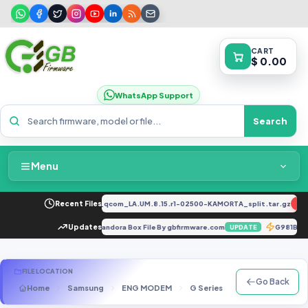
CART
$ 0.00
WhatsApp Support
Search
Menu
Home
2034F_EX_A_1.8.29_vivo_qcom_LA.UM.8.15.r1-02500-KAMORTA_split.tar.gz
Recent Files
NEW
Packages & Pricing
atter Firmware Backup with Pandora Box File By gbfirmware.com
Updates
G981BR
UPDATE
Recent Files
FILE LOCATION
Go Back
Home
Samsung
ENG MODEM
G Series
SM-G935A
Request File