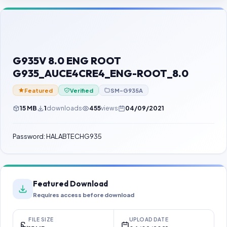
Contact Us
Our Agents
Password Finder
G935V 8.0 ENG ROOT
G935_AUCE4CRE4_ENG-ROOT_8.0
Featured
Verified
SM-G935A
15 MB
1
downloads
455
views
04/09/2021
Password: HALABTECHG935
Featured Download
Requires access before download
FILE SIZE
UPLOAD DATE