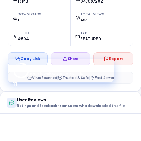
15 MB
04/09/2021
DOWNLOADS
TOTAL VIEWS
1
455
FILE ID
TYPE
#504
FEATURED
Copy Link
Share
Report
Preparing your secure download…
Your download unlocks in
11
s
Virus Scanned
Trusted & Safe
Fast Server
11
User Reviews
Ratings and feedback from users who downloaded this file