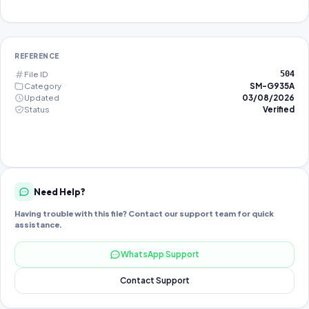
REFERENCE
File ID
504
Category
SM-G935A
Updated
03/08/2026
Status
Verified
Need Help?
Having trouble with this file? Contact our support team for quick
assistance.
WhatsApp Support
Contact Support