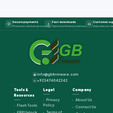
Secure payments
Fast downloads
Customer su
Protected checkout processing
Optimized firmware delivery
Help when you ne
info@gbfirmware.com
@
+923474042242
+
Tools &
Legal
Company
Resources
Privacy
About Us
Policy
Flash Tools
Contact Us
Terms of
FRP Unlock