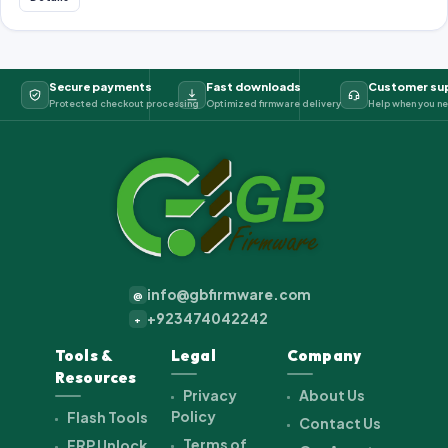
Secure payments
Fast downloads
Customer su
Protected checkout processing
Optimized firmware delivery
Help when you ne
info@gbfirmware.com
@
+923474042242
+
Tools &
Legal
Company
Resources
Privacy
About Us
Policy
Flash Tools
Contact Us
Terms of
FRP Unlock