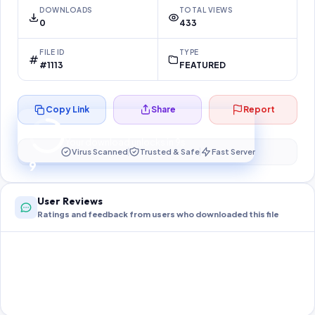
DOWNLOADS
TOTAL VIEWS
0
433
FILE ID
TYPE
#1113
FEATURED
Copy Link
Share
Report
Preparing your secure download…
Your download unlocks in
9
s
Virus Scanned
Trusted & Safe
Fast Server
9
User Reviews
Ratings and feedback from users who downloaded this file