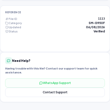
REFERENCE
File ID
1113
Category
SM-G950F
Updated
06/08/2026
Status
Verified
Need Help?
Having trouble with this file? Contact our support team for quick
assistance.
WhatsApp Support
Contact Support