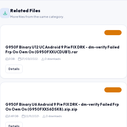
Related Files
More files from the same category.
FEATURED
G950F Binary U12 UC Android 9 Pie FIX DRK - dm-verity Failed
Frp On Oem On (G950FXXUCDUB1).rar
3 GB
27/03/2022
0 downloads
Details
FEATURED
G950F Binary U6 Android 9 Pie FIX DRK - dm-verity Failed Frp
On Oem On (G950FXXS6DSK8).zip.zip
3.69 GB
22/11/2021
0 downloads
Details