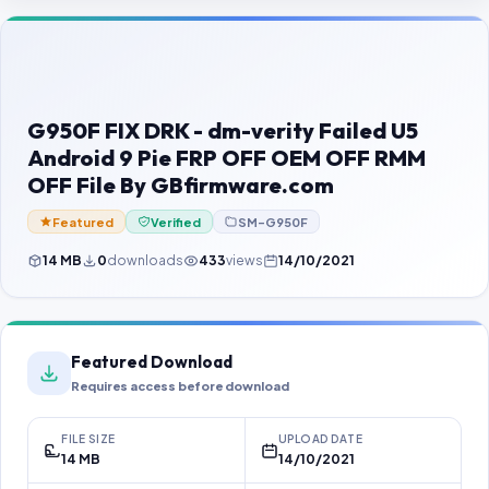
Contact Us
Our Agents
Password Finder
G950F FIX DRK - dm-verity Failed U5
Android 9 Pie FRP OFF OEM OFF RMM
OFF File By GBfirmware.com
Featured
Verified
SM-G950F
14 MB
0
downloads
433
views
14/10/2021
Featured Download
Requires access before download
FILE SIZE
UPLOAD DATE
14 MB
14/10/2021