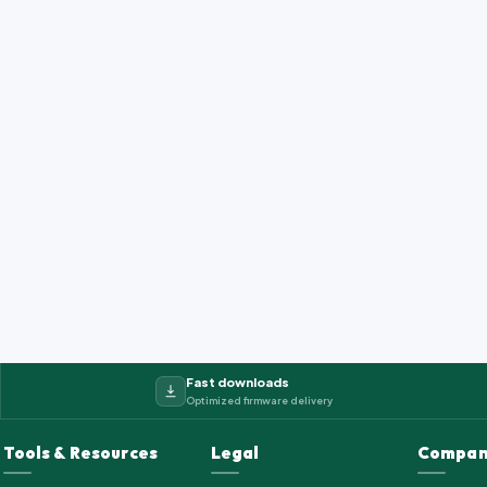
Fast downloads
Optimized firmware delivery
Tools & Resources
Legal
Compan