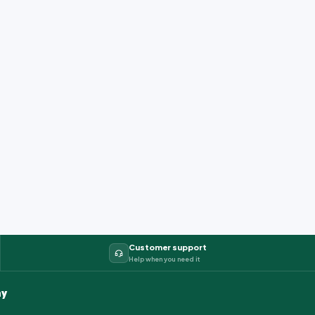
Customer support
Help when you need it
y