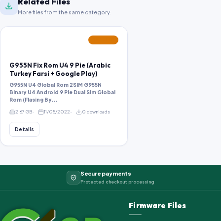
Related Files
More files from the same category.
FEATURED
G955N Fix Rom U4 9 Pie (Arabic
Turkey Farsi + Google Play)
G955N U4 Global Rom 2SIM G955N
Binary U4 Android 9 Pie Dual Sim Global
Rom (Flasing By...
2.67 GB
11/05/2022
0 downloads
Details
Secure payments
Protected checkout processing
Firmware Files