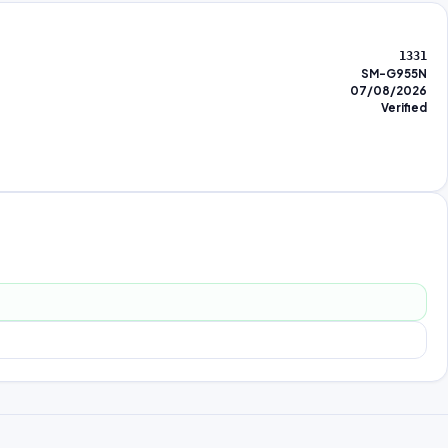
1331
SM-G955N
07/08/2026
Verified