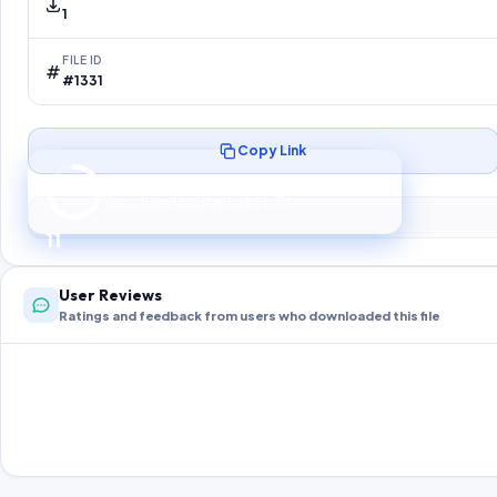
1
FILE ID
#1331
Copy Link
Preparing your secure download…
Your download unlocks in
10
s
10
User Reviews
Ratings and feedback from users who downloaded this file