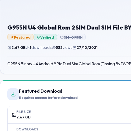
G955N U4 Global Rom 2SIM Dual SIM File 
Featured
Verified
SM-G955N
2.67 GB
1
downloads
532
views
27/10/2021
G955N Binary U4 Android 9 Pie Dual Sim Global Rom (Flasing By TWRP
Featured Download
Requires access before download
FILE SIZE
2.67 GB
DOWNLOADS