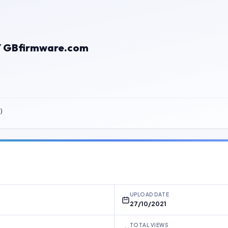
BY GBfirmware.com
)
UPLOAD DATE
27/10/2021
TOTAL VIEWS