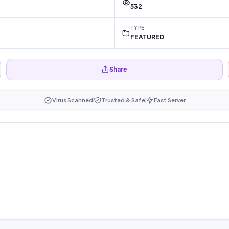
532
TYPE
FEATURED
Share
Virus Scanned
Trusted & Safe
Fast Server