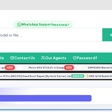
WhatsApp Support
Need help?
ile
Contact Us
Our Agents
Password Finder
NEW
Moto G04 XT2421-4 Dump
NEW
SAMSUNG Watch Ultra L
FREE
FREE
nePlus 10 Pro [NE2215] Dead Boot Repair [By Auth Server].zip
ENG QCN Red
UPDATE
G955N U4 Global Rom 2SIM Dual SIM File BY GBfirmware.com