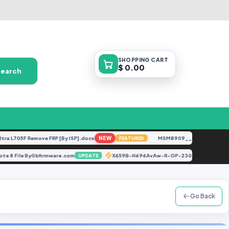
SHOPPING
CART
$ 0.00
Search
705F Remove FRP [By ISP].docx
NEW
MSM8909__LG-M153__M15310
FEATURED
mi Note 8 File ByGbfirmware.com
X659B-H696AvAw-R-OP-230606V306
UPDATE
Go Back