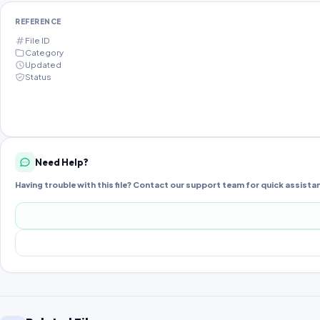
REFERENCE
File ID
Category
Updated
Status
Need Help?
Having trouble with this file? Contact our support team for quick assista