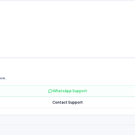
nce.
WhatsApp Support
Contact Support