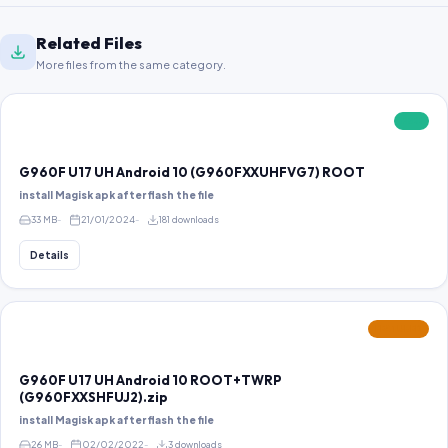
Related Files
More files from the same category.
FREE
G960F U17 UH Android 10 (G960FXXUHFVG7) ROOT
install Magisk apk after flash the file
33 MB
21/01/2024
181 downloads
Details
FEATURED
G960F U17 UH Android 10 ROOT+TWRP
(G960FXXSHFUJ2).zip
install Magisk apk after flash the file
26 MB
02/02/2022
3 downloads