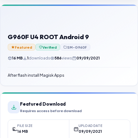
Contact Us
Our Agents
Password Finder
G960F U4 ROOT Android 9
Featured
Verified
SM-G960F
16 MB
1
downloads
586
views
09/09/2021
After flash install Magisk Apps
Featured Download
Requires access before download
FILE SIZE
UPLOAD DATE
16 MB
09/09/2021