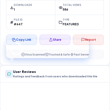
DOWNLOADS
TOTAL VIEWS
1
586
FILE ID
TYPE
#647
FEATURED
Copy Link
Share
Report
Preparing your secure download…
Your download unlocks in
10
s
Virus Scanned
Trusted & Safe
Fast Server
10
User Reviews
Ratings and feedback from users who downloaded this file