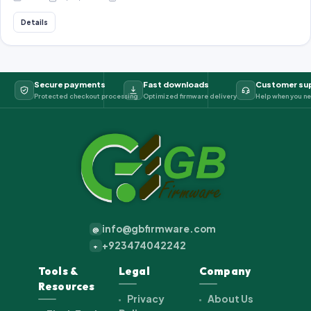
Details
Secure payments
Fast downloads
Customer su
Protected checkout processing
Optimized firmware delivery
Help when you ne
info@gbfirmware.com
@
+923474042242
+
Tools &
Legal
Company
Resources
Privacy
About Us