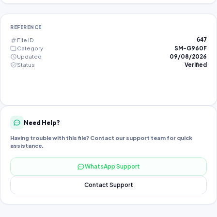
REFERENCE
File ID
647
Category
SM-G960F
Updated
09/08/2026
Status
Verified
Need Help?
Having trouble with this file? Contact our support team for quick
assistance.
WhatsApp Support
Contact Support