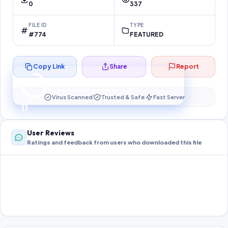
0
337
FILE ID
TYPE
#774
FEATURED
Copy Link
Share
Report
Preparing your secure download…
Your download unlocks in
11
s
Virus Scanned
Trusted & Safe
Fast Server
11
User Reviews
Ratings and feedback from users who downloaded this file