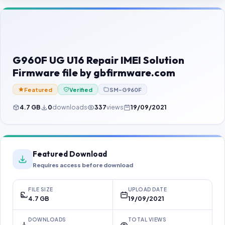
Contact Us
Our Agents
Password Finder
G960F UG U16 Repair IMEI Solution
Firmware file by gbfirmware.com
Featured
Verified
SM-G960F
4.7 GB
0
downloads
337
views
19/09/2021
Featured Download
Requires access before download
FILE SIZE
UPLOAD DATE
4.7 GB
19/09/2021
DOWNLOADS
TOTAL VIEWS