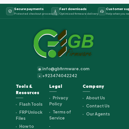
Secure payments
Fast downloads
Customer su
Protected checkout processing
Optimized firmware delivery
Help when you ne
info@gbfirmware.com
@
+923474042242
+
Tools &
Legal
Company
Resources
Privacy
About Us
Policy
Flash Tools
Contact Us
Terms of
FRP Unlock
Our Agents
Service
Files
How to