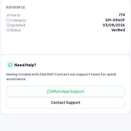
REFERENCE
File ID
774
Category
SM-G960F
Updated
03/08/2026
Status
Verified
Need Help?
Having trouble with this file? Contact our support team for quick
assistance.
WhatsApp Support
Contact Support