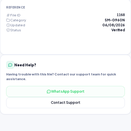
REFERENCE
File ID
1168
Category
SM-G960N
Updated
06/08/2026
Status
Verified
Need Help?
Having trouble with this file? Contact our support team for quick
assistance.
WhatsApp Support
Contact Support