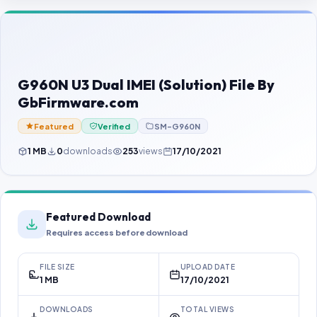
Contact Us
Our Agents
Password Finder
G960N U3 Dual IMEI (Solution) File By
GbFirmware.com
Featured
Verified
SM-G960N
1 MB
0
downloads
253
views
17/10/2021
Featured Download
Requires access before download
FILE SIZE
UPLOAD DATE
1 MB
17/10/2021
DOWNLOADS
TOTAL VIEWS