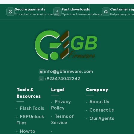
Secure payments
Fast downloads
Customer su
Protected checkout processing
Optimized firmware delivery
Help when you ne
info@gbfirmware.com
@
+923474042242
+
Tools &
Legal
Company
Resources
Privacy
About Us
Policy
Flash Tools
Contact Us
Terms of
FRP Unlock
Our Agents
Service
Files
How to