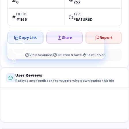
0
253
FILE ID
TYPE
#1168
FEATURED
Copy Link
Share
Report
Preparing your secure download…
Your download unlocks in
11
s
Virus Scanned
Trusted & Safe
Fast Server
11
User Reviews
Ratings and feedback from users who downloaded this file