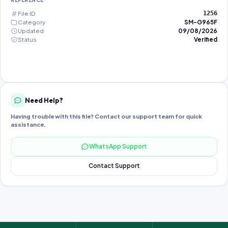
REFERENCE
File ID
1256
Category
SM-G965F
Updated
09/08/2026
Status
Verified
Need Help?
Having trouble with this file? Contact our support team for quick
assistance.
WhatsApp Support
Contact Support