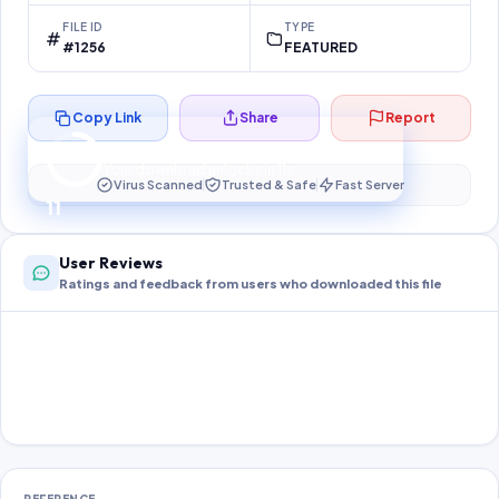
FILE ID
TYPE
#1256
FEATURED
Copy Link
Share
Report
Preparing your secure download…
Your download unlocks in
11
s
Virus Scanned
Trusted & Safe
Fast Server
11
User Reviews
Ratings and feedback from users who downloaded this file