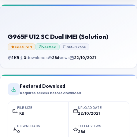
Contact Us
Our Agents
Password Finder
G965F U12 SC Dual IMEI (Solution)
Featured
Verified
SM-G965F
1 KB
0
downloads
286
views
22/10/2021
Featured Download
Requires access before download
FILE SIZE
UPLOAD DATE
1 KB
22/10/2021
DOWNLOADS
TOTAL VIEWS
0
286