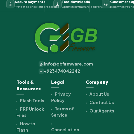
Secure payments
Fast downloads
Customer su
Protected checkout processing
Optimized firmware delivery
Help when you ne
info@gbfirmware.com
@
+923474042242
+
Tools &
Legal
Company
Resources
Privacy
About Us
Policy
Flash Tools
Contact Us
Terms of
FRP Unlock
Our Agents
Service
Files
How to
Cancellation
Flash