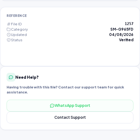
REFERENCE
File ID
1257
Category
SM-G965FD
Updated
04/08/2026
Status
Verified
Need Help?
Having trouble with this file? Contact our support team for quick
assistance.
WhatsApp Support
Contact Support