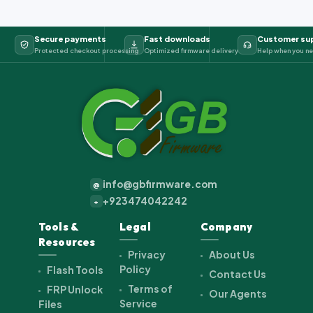
Secure payments
Fast downloads
Customer su
Protected checkout processing
Optimized firmware delivery
Help when you ne
info@gbfirmware.com
@
+923474042242
+
Tools &
Legal
Company
Resources
Privacy
About Us
Policy
Flash Tools
Contact Us
Terms of
FRP Unlock
Our Agents
Service
Files