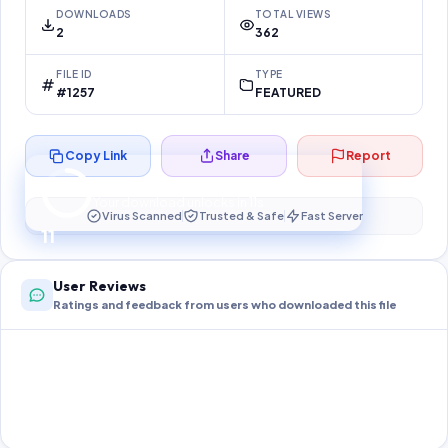
DOWNLOADS
TOTAL VIEWS
2
362
FILE ID
TYPE
#1257
FEATURED
Copy Link
Share
Report
Preparing your secure download…
Your download unlocks in
11
s
Virus Scanned
Trusted & Safe
Fast Server
11
User Reviews
Ratings and feedback from users who downloaded this file