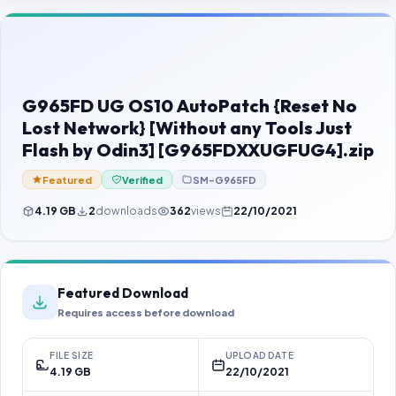
Contact Us
Our Agents
Password Finder
G965FD UG OS10 AutoPatch {Reset No
Lost Network} [Without any Tools Just
Flash by Odin3] [G965FDXXUGFUG4].zip
Featured
Verified
SM-G965FD
4.19 GB
2
downloads
362
views
22/10/2021
Featured Download
Requires access before download
FILE SIZE
UPLOAD DATE
4.19 GB
22/10/2021