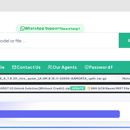
WhatsApp Support
Need help?
ile
Contact Us
Our Agents
Password Finder
1.8.29_vivo_qcom_LA.UM.8.15.r1-02500-KAMORTA_split.tar.gz
Moto G0
FREE
A305GT U3 Unlock Solution [Without Credit].zip
ENG QCN Xiaomi MI9T
UPDATE
73N U7 Android 11 ROOT (G973NKSU7FUH3) File By (GBfirmware.Com)