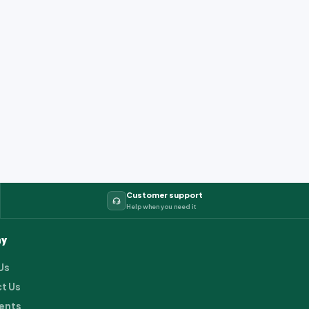
Customer support
Help when you need it
y
Us
t Us
ents