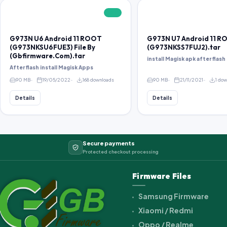
FREE
G973N U6 Android 11 ROOT
G973N U7 Android 11 
(G973NKSU6FUE3) File By
(G973NKSS7FUJ2).tar
(Gbfirmware.Com).tar
install Magisk apk after flash 
After flash install Magisk Apps
90 MB
19/05/2022
168 downloads
90 MB
21/11/2021
1 do
Details
Details
Secure payments
Protected checkout processing
Firmware Files
Samsung Firmware
Xiaomi / Redmi
Oppo / Realme