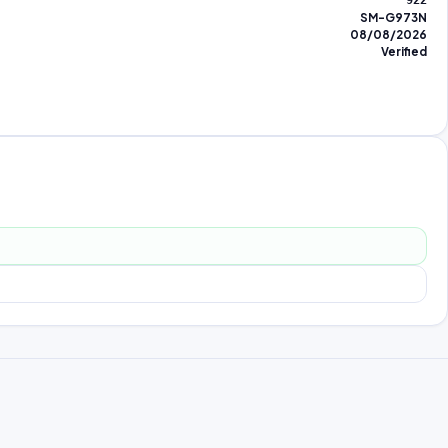
922
SM-G973N
08/08/2026
Verified