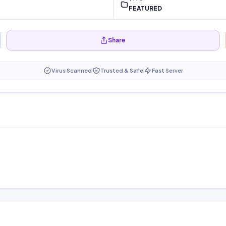
FEATURED
Share
Virus Scanned
Trusted & Safe
Fast Server