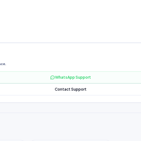
nce.
WhatsApp Support
Contact Support