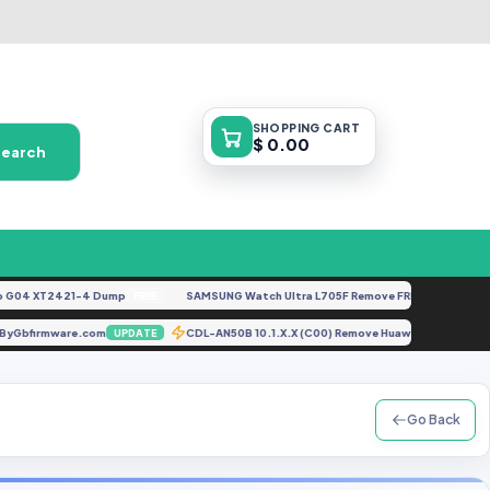
SHOPPING
CART
$ 0.00
Search
4 XT2421-4 Dump
SAMSUNG Watch Ultra L705F Remove FRP [By ISP].docx
FREE
F
 File ByGbfirmware.com
CDL-AN50B 10.1.X.X (C00) Remove Huawei ID Lates
UPDATE
Go Back