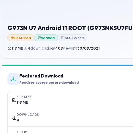
G973N U7 Android 11 ROOT (G973NKSU7FUH
Featured
Verified
SM-G973N
119 MB
4
downloads
409
views
30/09/2021
Featured Download
Requires access before download
FILE SIZE
119 MB
DOWNLOADS
4
FILE ID