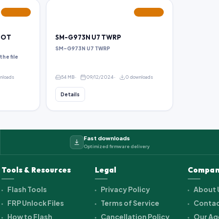
FEATURED
FEATURED
ROOT
SM-G973N U7 TWRP
SM-G973N U7 TWRP
the file
wnloads
54 MB
09/12/2024
0 downloads
Details
Fast downloads
Optimized firmware delivery
Tools & Resources
Legal
Compan
Flash Tools
Privacy Policy
About 
FRP Unlock Files
Terms of Service
Contac
How to Flash
Cancellation Policy
Our Ag