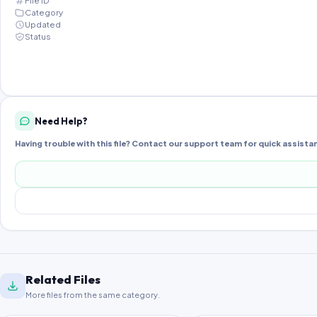
File ID
Category
Updated
Status
Need Help?
Having trouble with this file? Contact our support team for quick assista
Related Files
More files from the same category.