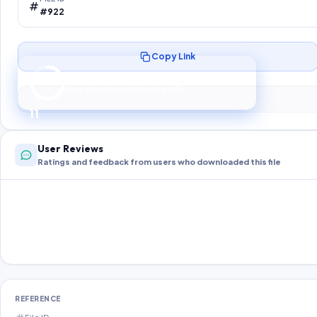
#922
Copy Link
Preparing your secure download…
Your download unlocks in
10
s
10
User Reviews
Ratings and feedback from users who downloaded this file
REFERENCE