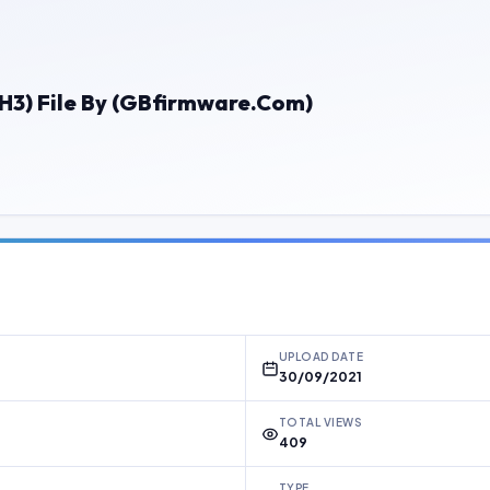
3) File By (GBfirmware.Com)
UPLOAD DATE
30/09/2021
TOTAL VIEWS
409
TYPE