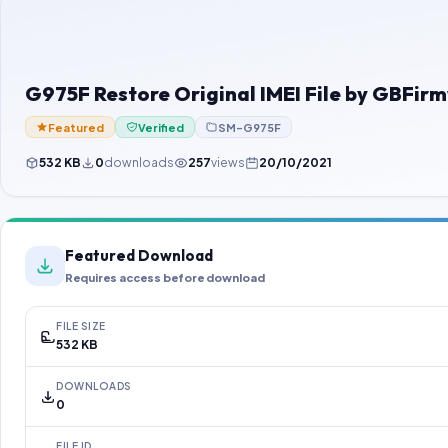
G975F Restore Original IMEI File by GBFi
Featured
Verified
SM-G975F
532 KB
0
downloads
257
views
20/10/2021
Featured Download
Requires access before download
FILE SIZE
532 KB
DOWNLOADS
0
FILE ID