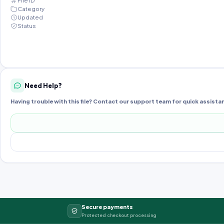
File ID
Category
Updated
Status
Need Help?
Having trouble with this file? Contact our support team for quick assista
Secure payments
Protected checkout processing