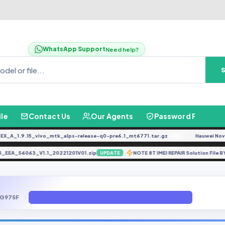
WhatsApp Support
Need help?
ile
Contact Us
Our Agents
Password Finder
_1.9.15_vivo_mtk_alps-release-q0-pre6.1_mt6771.tar.gz
Hauwei Nove 9Se
FREE
A85_EEA_S6063_V1.1_20221201V01.zip
NOTE 8T IMEI REPAIR Solution 
UPDATE
G975F
G975F Restore Original IMEI File by GBFirmware.com