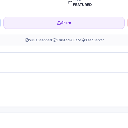
FEATURED
Share
Virus Scanned
Trusted & Safe
Fast Server