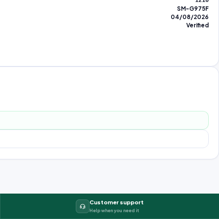
1210
SM-G975F
04/08/2026
Verified
Customer support
Help when you need it