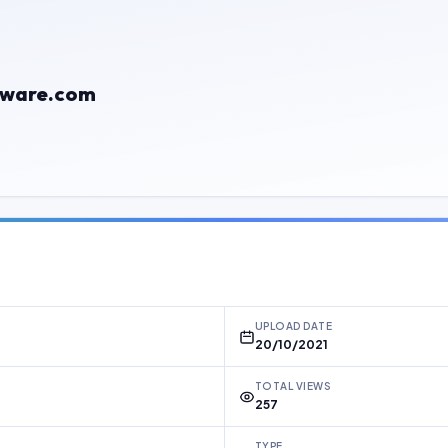
rmware.com
UPLOAD DATE
20/10/2021
TOTAL VIEWS
257
TYPE