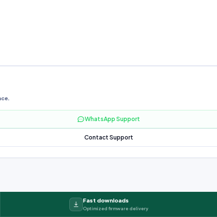
nce.
WhatsApp Support
Contact Support
Fast downloads
Optimized firmware delivery