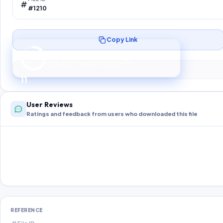
#1210
Copy Link
Preparing your secure download…
Your download unlocks in
10
s
10
User Reviews
Ratings and feedback from users who downloaded this file
REFERENCE