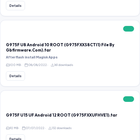
Details
FREE
G975F U8 Android 10 ROOT (G975FXXS8CTI1) File By
Gbfirmware.Com).tar
After flash install Magisk Apps
100 MB
08/08/2022
161 downloads
Details
FREE
G975F U15 UF Android 12 ROOT (G975FXXUFHVE1).tar
92 MB
07/07/2022
132 downloads
Details