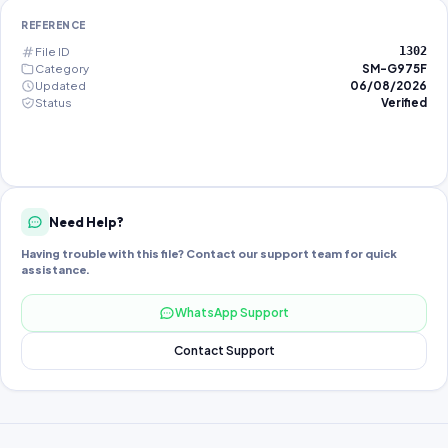
REFERENCE
File ID
1302
Category
SM-G975F
Updated
06/08/2026
Status
Verified
Need Help?
Having trouble with this file? Contact our support team for quick
assistance.
WhatsApp Support
Contact Support