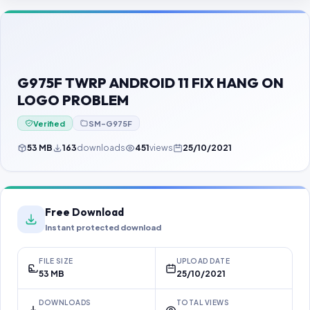
Contact Us
Our Agents
Password Finder
G975F TWRP ANDROID 11 FIX HANG ON
LOGO PROBLEM
Verified
SM-G975F
53 MB
163
downloads
451
views
25/10/2021
Free Download
Instant protected download
FILE SIZE
UPLOAD DATE
53 MB
25/10/2021
DOWNLOADS
TOTAL VIEWS