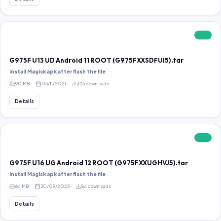
FREE
G975F U13 UD Android 11 ROOT (G975FXXSDFUI5).tar
install Magisk apk after flash the file
90 MB
05/11/2021
125 downloads
Details
FREE
G975F U16 UG Android 12 ROOT (G975FXXUGHVJ5).tar
install Magisk apk after flash the file
64 MB
30/09/2023
84 downloads
Details