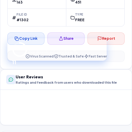
163
451
FILE ID
TYPE
#1302
FREE
Copy Link
Share
Report
Preparing your secure download…
Your download unlocks in
10
s
Virus Scanned
Trusted & Safe
Fast Server
10
User Reviews
Ratings and feedback from users who downloaded this file