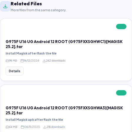
Related Files
More files from the same category.
FREE
G975F U16 UG Android 12 ROOT (G975FXXSGHWC1)[MAGISK
25.2].tar
install Magisk after flash the file
96 MB
16/12/2024
262 downloads
Details
FREE
G975F U16 UG Android 12 ROOT (G975FXXSGHWA3)[MAGISK
25.2].tar
install Magisk apk after flash the file
64 MB
06/11/2023
218 downloads