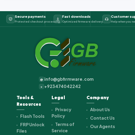
Secure payments
Fast downloads
Customer su
Protected checkout processing
Optimized firmware delivery
Help when you ne
info@gbfirmware.com
@
+923474042242
+
Tools &
Legal
Company
Resources
Privacy
About Us
Policy
Flash Tools
Contact Us
Terms of
FRP Unlock
Our Agents
Service
Files