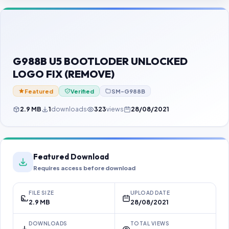
Contact Us
Our Agents
Password Finder
G988B U5 BOOTLODER UNLOCKED
LOGO FIX (REMOVE)
Featured
Verified
SM-G988B
2.9 MB
1
downloads
323
views
28/08/2021
Featured Download
Requires access before download
FILE SIZE
UPLOAD DATE
2.9 MB
28/08/2021
DOWNLOADS
TOTAL VIEWS