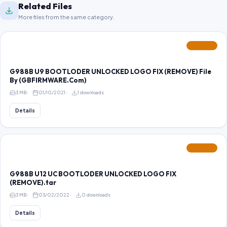
Related Files
More files from the same category.
FEATURED
G988B U9 BOOTLODER UNLOCKED LOGO FIX (REMOVE) File
By (GBFIRMWARE.Com)
3 MB
01/10/2021
1 downloads
Details
FEATURED
G988B U12 UC BOOTLODER UNLOCKED LOGO FIX
(REMOVE).tar
3 MB
03/02/2022
0 downloads
Details