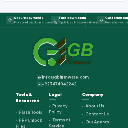
Secure payments
Fast downloads
Customer su
Protected checkout processing
Optimized firmware delivery
Help when you ne
info@gbfirmware.com
@
+923474042242
+
Tools &
Legal
Company
Resources
Privacy
About Us
Policy
Flash Tools
Contact Us
Terms of
FRP Unlock
Our Agents
Service
Files