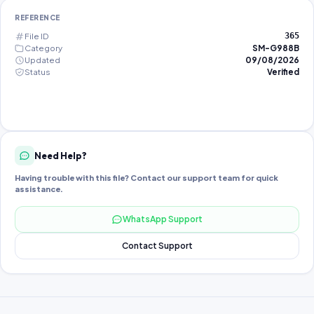
REFERENCE
File ID
365
Category
SM-G988B
Updated
09/08/2026
Status
Verified
Need Help?
Having trouble with this file? Contact our support team for quick
assistance.
WhatsApp Support
Contact Support