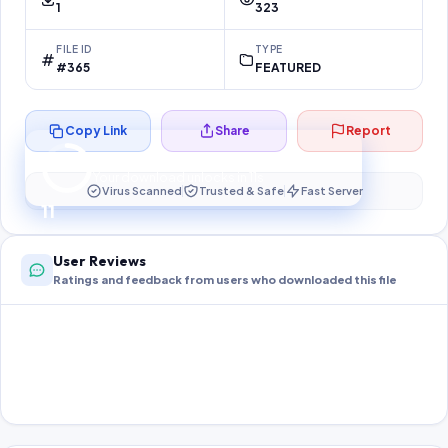
1
323
FILE ID
TYPE
#365
FEATURED
Copy Link
Share
Report
Preparing your secure download…
Your download unlocks in
10
s
Virus Scanned
Trusted & Safe
Fast Server
10
User Reviews
Ratings and feedback from users who downloaded this file