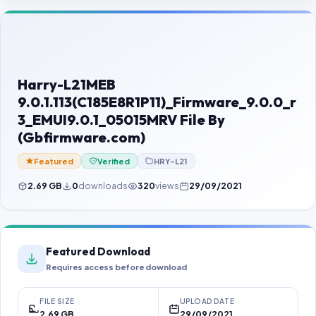
Contact Us
Our Agents
Password Finder
Harry-L21MEB
9.0.1.113(C185E8R1P11)_Firmware_9.0.0_r
3_EMUI9.0.1_05015MRV File By
(Gbfirmware.com)
Featured
Verified
HRY-L21
2.69 GB
0
downloads
320
views
29/09/2021
Featured Download
Requires access before download
FILE SIZE
UPLOAD DATE
2.69 GB
29/09/2021