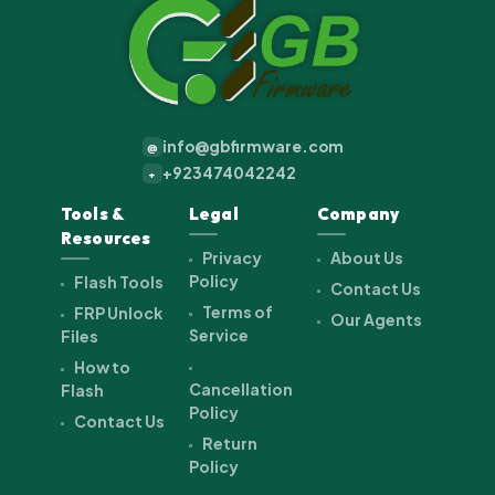
info@gbfirmware.com
@
+923474042242
+
Tools &
Legal
Company
Resources
Privacy
About Us
Policy
Flash Tools
Contact Us
Terms of
FRP Unlock
Our Agents
Service
Files
How to
Cancellation
Flash
Policy
Contact Us
Return
Policy