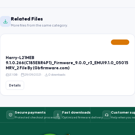
Related Files
More files from the same category.
FEATURED
Harry-L21MEB
9.1.0.266(C185E8R4P1)_Firmware_9.0.0_r3_EMUI9.1.0_05015
MRV_2 File By (Gbfirmware.com)
3.1 GB
29/09/2021
0 downloads
Details
Secure payments
Fast downloads
Customer su
Protected checkout processing
Optimized firmware delivery
Help when you ne