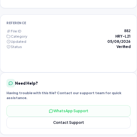
REFERENCE
File ID
882
Category
HRY-L21
Updated
05/08/2026
Status
Verified
Need Help?
Having trouble with this file? Contact our support team for quick
assistance.
WhatsApp Support
Contact Support