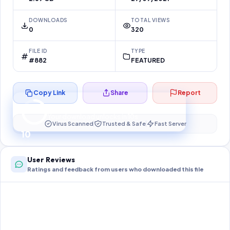
DOWNLOADS
TOTAL VIEWS
0
320
FILE ID
TYPE
#882
FEATURED
Copy Link
Share
Report
Preparing your secure download…
Your download unlocks in
10
s
Virus Scanned
Trusted & Safe
Fast Server
10
User Reviews
Ratings and feedback from users who downloaded this file