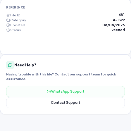
REFERENCE
File ID
481
Category
TA-1322
Updated
08/08/2026
Status
Verified
Need Help?
Having trouble with this file? Contact our support team for quick
assistance.
WhatsApp Support
Contact Support