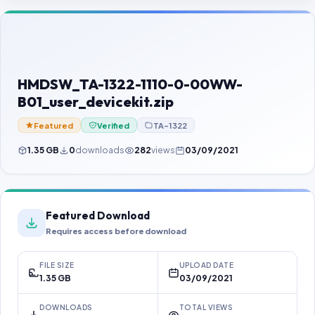
Contact Us
Our Agents
Password Finder
HMDSW_TA-1322-1110-0-00WW-
B01_user_devicekit.zip
Featured
Verified
TA-1322
1.35 GB
0
downloads
282
views
03/09/2021
Featured Download
Requires access before download
FILE SIZE
UPLOAD DATE
1.35 GB
03/09/2021
DOWNLOADS
TOTAL VIEWS