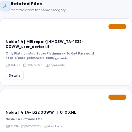
Related Files
More files from the same category.
FEATURED
Nokia 1.4 [IMEI repair] HMDSW_TA-1322-
00WW_user_devicekit
Only Platinum And Super Platinum -- To Get Password
http://pass.gbfimrware.com/ فقط اص...
1.04 GB
01/12/2023
1 downloads
Details
FEATURED
Nokia 1.4 TA-1322 00WW_1_010 XML
Nokia 1.4 Firmware XML
1.15 GB
31/12/2022
1 downloads