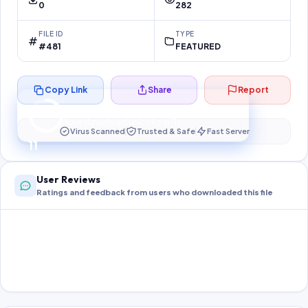
0
282
FILE ID
TYPE
#481
FEATURED
Copy Link
Share
Report
Preparing your secure download…
Your download unlocks in
10
s
Virus Scanned
Trusted & Safe
Fast Server
10
User Reviews
Ratings and feedback from users who downloaded this file