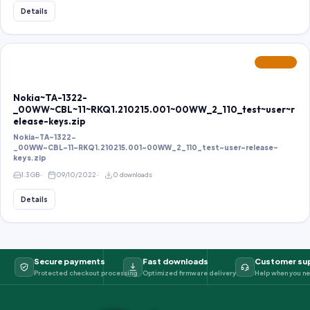
Details
FEATURED
Nokia~TA-1322-
_00WW~CBL~11~RKQ1.210215.001~00WW_2_110_test~user~r
elease-keys.zip
Nokia~TA-1322-
_00WW~CBL~11~RKQ1.210215.001~00WW_2_110_test~user~release-
keys.zip
1.3 GB
09/10/2022
0 downloads
Details
Secure payments
Fast downloads
Customer su
Protected checkout processing
Optimized firmware delivery
Help when you ne