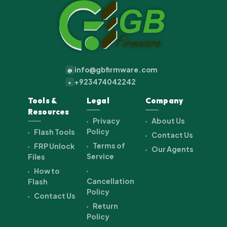
info@gbfirmware.com
@
+923474042242
+
Tools &
Legal
Company
Resources
Privacy
About Us
Policy
Flash Tools
Contact Us
Terms of
FRP Unlock
Our Agents
Service
Files
How to
Cancellation
Flash
Policy
Contact Us
Return
Policy