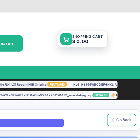
SHOPPING
CART
$ 0.00
Search
N-LX1 Repair IMEI Original
KL6-H6935ABCDEFGHKL-U-OP-250416V1528 
FEATURED
P662L-SE668S-12.0-GL-V536-20230619_userdebug.zip
A325F U5 A
UPDATE
Go Back
Gloabl) File By (GBFirmware.com)