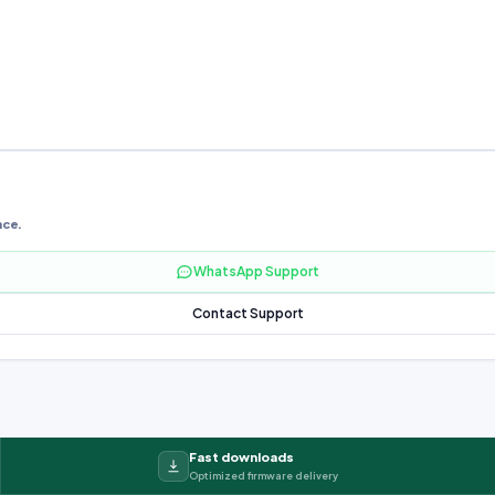
nce.
WhatsApp Support
Contact Support
Fast downloads
Optimized firmware delivery