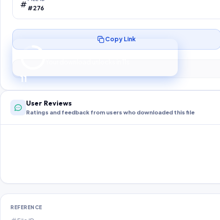
#276
Copy Link
Preparing your secure download…
Your download unlocks in
10
s
10
User Reviews
Ratings and feedback from users who downloaded this file
REFERENCE