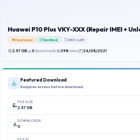
Huawei P10 Plus VKY-XXX (Repair IMEI + Un
Featured
Verified
VKY-L09
2.57 GB
0
downloads
298
views
24/08/2021
Featured Download
Requires access before download
FILE SIZE
2.57 GB
DOWNLOADS
0
FILE ID