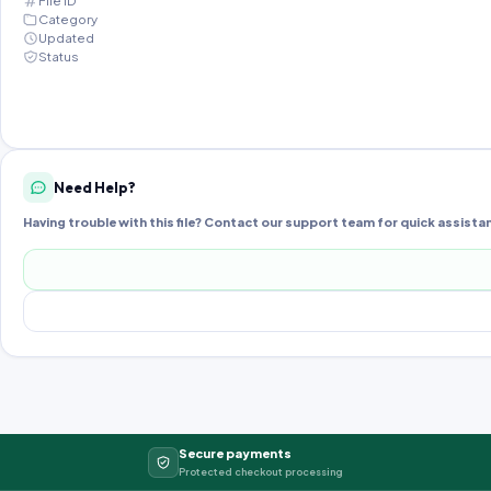
File ID
Category
Updated
Status
Need Help?
Having trouble with this file? Contact our support team for quick assista
Secure payments
Protected checkout processing