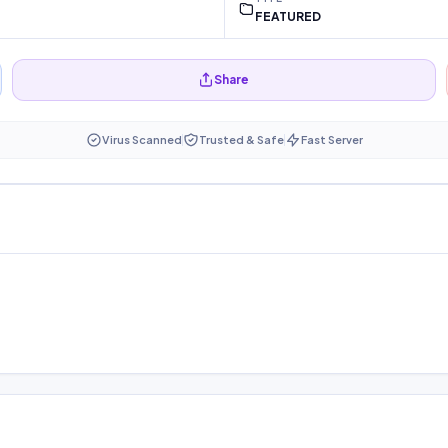
FEATURED
Share
Virus Scanned
Trusted & Safe
Fast Server