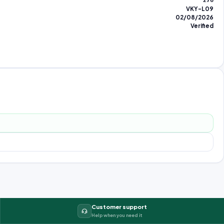
276
VKY-L09
02/08/2026
Verified
Customer support
Help when you need it