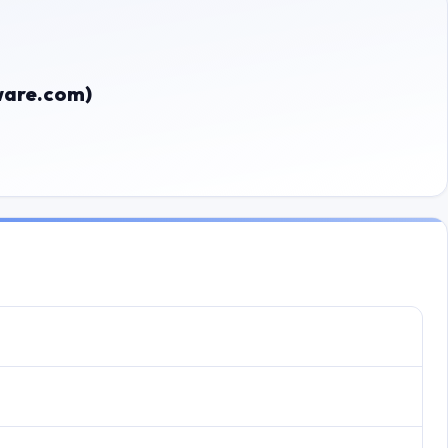
ware.com)