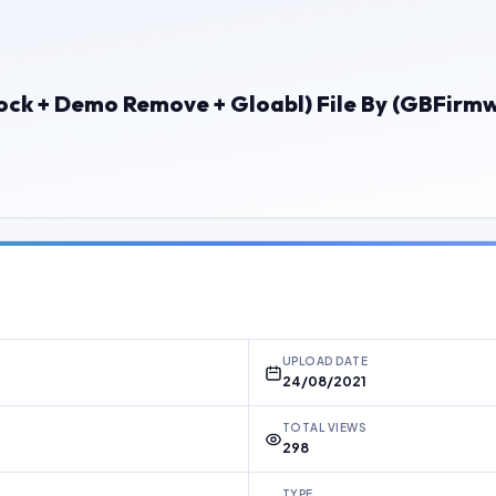
lock + Demo Remove + Gloabl) File By (GBFirm
UPLOAD DATE
24/08/2021
TOTAL VIEWS
298
TYPE