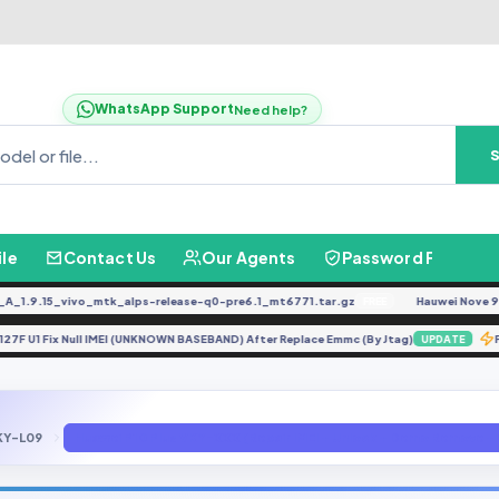
WhatsApp Support
Need help?
ile
Contact Us
Our Agents
Password Finder
.9.15_vivo_mtk_alps-release-q0-pre6.1_mt6771.tar.gz
Hauwei Nove 9Se JL
FREE
M-A127F U1 Fix Null IMEI (UNKNOWN BASEBAND) After Replace Emmc (By Jtag)
UPDATE
KY-L09
Huawei P10 Plus VKY-XXX (Repair IMEI + Unlock + Demo Remove + 