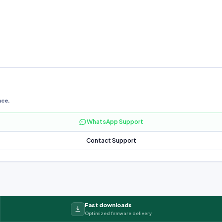
nce.
WhatsApp Support
Contact Support
Fast downloads
Optimized firmware delivery