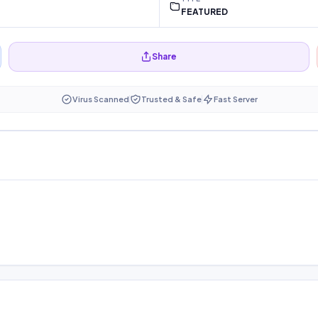
FEATURED
Share
Virus Scanned
Trusted & Safe
Fast Server