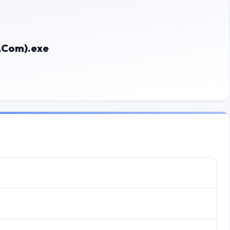
e.Com).exe