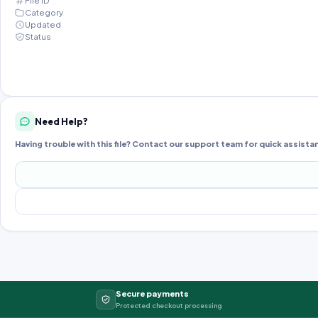
File ID
Category
Updated
Status
Need Help?
Having trouble with this file? Contact our support team for quick assista
Secure payments
Protected checkout processing