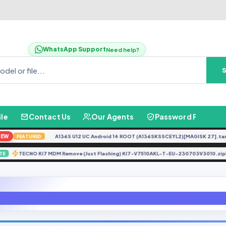
WhatsApp Support
Need help?
ile
Contact Us
Our Agents
Password Finder
A136S U12 UC Android 14 ROOT (A136SKSSCEYL2)[MAGISK 27].tar
N
FEATURED
TECNO KI7 MDM Remove (Just Flashing) KI7-V7510AKL-T-EU-230703V301
UPDATE
Huawei P10 VTR-XXX (Repair IMEI + Unlock + Demo Remove + Gloabl) File By 