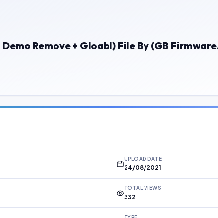
+ Demo Remove + Gloabl) File By (GB Firmwar
UPLOAD DATE
24/08/2021
TOTAL VIEWS
332
TYPE