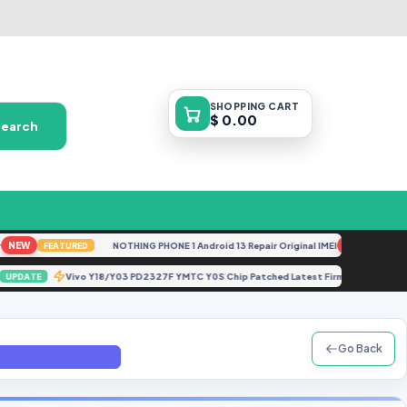
SHOPPING
CART
$ 0.00
Search
EW
NOTHING PHONE 1 Android 13 Repair Original IMEI
NEW
FEATURED
FEATURE
0.zip
Vivo Y18/Y03 PD2327F YMTC Y0S Chip Patched Latest Firmware 202
UPDATE
Go Back
(GB Firmware.Com).exe