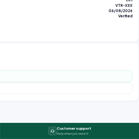
285
VTR-XXX
06/08/2026
Verified
Customer support
Help when you need it