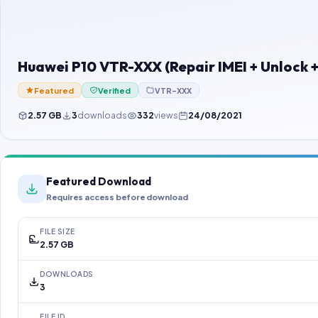
Huawei P10 VTR-XXX (Repair IMEI + Unlock 
Featured
Verified
VTR-XXX
2.57 GB
3
downloads
332
views
24/08/2021
Featured Download
Requires access before download
FILE SIZE
2.57 GB
DOWNLOADS
3
FILE ID