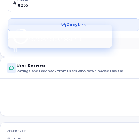
#285
Copy Link
Preparing your secure download…
Your download unlocks in
10
s
10
User Reviews
Ratings and feedback from users who downloaded this file
REFERENCE