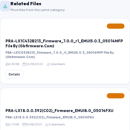
Related Files
More files from the same category.
FEATURED
PRA-LX1C432B213_Firmware_7.0.0_r1_EMUI5.0.3_05014MFP
File By (Gbfirmware.Com)
PRA-LX1C432B213_Firmware_7.0.0_r1_EMUI5.0.3_05014MFP File By
(Gbfirmware.Com)
2.83 GB
22/08/2022
1 downloads
Details
FEATURED
PRA-LX1 8.0.0.392(C02)_Firmware_EMUI8.0_05014FXU
PRA-LX1 8.0.0.392(C02)_Firmware_EMUI8.0_05014FXU
2.73 GB
15/08/2023
0 downloads