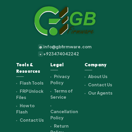
info@gbfirmware.com
@
+923474042242
+
Tools &
Legal
Company
Resources
Privacy
About Us
Policy
Flash Tools
Contact Us
Terms of
FRP Unlock
Our Agents
Service
Files
How to
Cancellation
Flash
Policy
Contact Us
Return