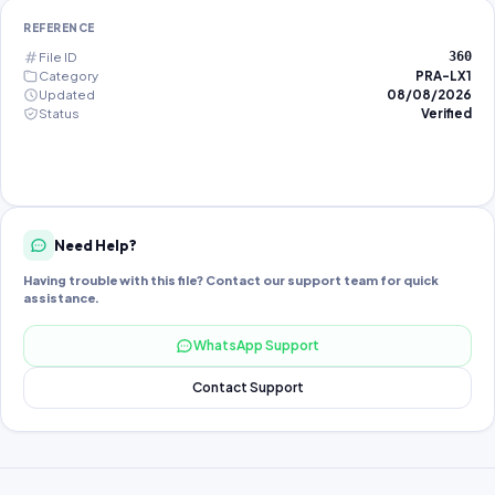
REFERENCE
File ID
360
Category
PRA-LX1
Updated
08/08/2026
Status
Verified
Need Help?
Having trouble with this file? Contact our support team for quick
assistance.
WhatsApp Support
Contact Support