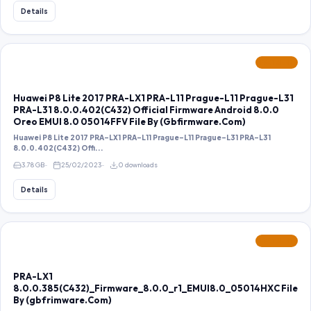
Details
FEATURED
Huawei P8 Lite 2017 PRA-LX1 PRA-L11 Prague-L11 Prague-L31
PRA-L31 8.0.0.402(C432) Official Firmware Android 8.0.0
Oreo EMUI 8.0 05014FFV File By (Gbfirmware.Com)
Huawei P8 Lite 2017 PRA-LX1 PRA-L11 Prague-L11 Prague-L31 PRA-L31
8.0.0.402(C432) Offi...
3.78 GB
25/02/2023
0 downloads
Details
FEATURED
PRA-LX1
8.0.0.385(C432)_Firmware_8.0.0_r1_EMUI8.0_05014HXC File
By (gbfrimware.Com)