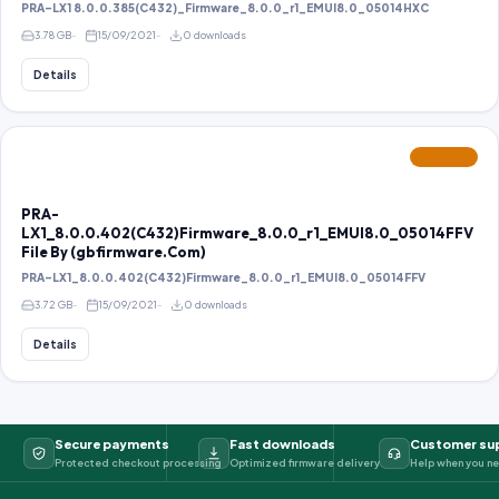
PRA-LX1 8.0.0.385(C432)_Firmware_8.0.0_r1_EMUI8.0_05014HXC
3.78 GB
15/09/2021
0 downloads
Details
FEATURED
PRA-
LX1_8.0.0.402(C432)Firmware_8.0.0_r1_EMUI8.0_05014FFV
File By (gbfirmware.Com)
PRA-LX1_8.0.0.402(C432)Firmware_8.0.0_r1_EMUI8.0_05014FFV
3.72 GB
15/09/2021
0 downloads
Details
Secure payments
Fast downloads
Customer su
Protected checkout processing
Optimized firmware delivery
Help when you ne