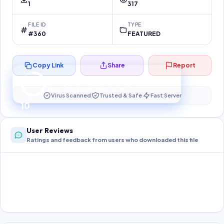
1
317
FILE ID
TYPE
#360
FEATURED
Copy Link
Share
Report
Preparing your secure download…
Your download unlocks in
10
s
Virus Scanned
Trusted & Safe
Fast Server
10
User Reviews
Ratings and feedback from users who downloaded this file