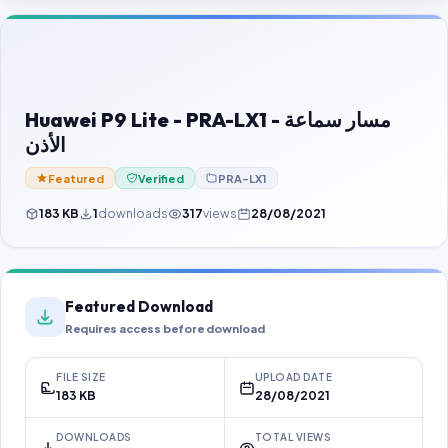
Contact Us
Our Agents
Password Finder
Huawei P9 Lite - PRA-LX1 - مسار سماعة
الأذن
Featured
Verified
PRA-LX1
183 KB
1
downloads
317
views
28/08/2021
Featured Download
Requires access before download
FILE SIZE
UPLOAD DATE
183 KB
28/08/2021
DOWNLOADS
TOTAL VIEWS