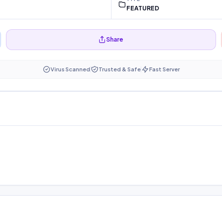
FEATURED
Share
Virus Scanned
Trusted & Safe
Fast Server