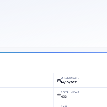
UPLOAD DATE
16/10/2021
TOTAL VIEWS
433
TYPE