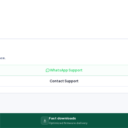
nce.
WhatsApp Support
Contact Support
Fast downloads
Optimized firmware delivery