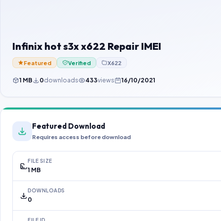
Infinix hot s3x x622 Repair IMEI
Featured
Verified
X622
1 MB
0
downloads
433
views
16/10/2021
Featured Download
Requires access before download
FILE SIZE
1 MB
DOWNLOADS
0
FILE ID