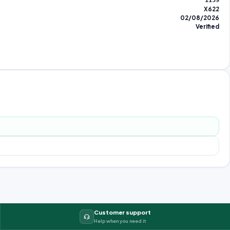
1159
X622
02/08/2026
Verified
Customer support
Help when you need it