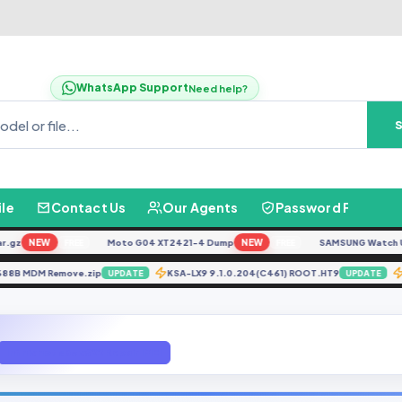
WhatsApp Support
Need help?
ile
Contact Us
Our Agents
Password Finder
z
NEW
Moto G04 XT2421-4 Dump
NEW
SAMSUNG Watch Ultra
FREE
FREE
nix X688B MDM Remove.zip
KSA-LX9 9.1.0.204(C461) ROOT.HT9
UPDATE
UPDATE
Infinix hot s3x x622 Repair IMEI