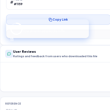
#1159
Copy Link
Preparing your secure download…
Your download unlocks in
10
s
10
User Reviews
Ratings and feedback from users who downloaded this file
REFERENCE