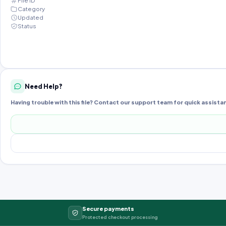
File ID
Category
Updated
Status
Need Help?
Having trouble with this file? Contact our support team for quick assista
Secure payments
Protected checkout processing