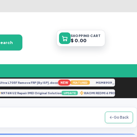
SHOPPING
CART
$ 0.00
Search
 L705F Remove FRP [By ISP].docx
NEW
MSM8909__LG-M153__M1531
FEATURED
N976N U2 Repair IMEI Original Solution
XIAOMI REDMI 6 PRO SAKURA 
UPDATE
Go Back