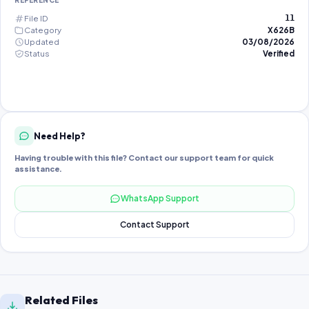
REFERENCE
File ID
11
Category
X626B
Updated
03/08/2026
Status
Verified
Need Help?
Having trouble with this file? Contact our support team for quick
assistance.
WhatsApp Support
Contact Support
Related Files