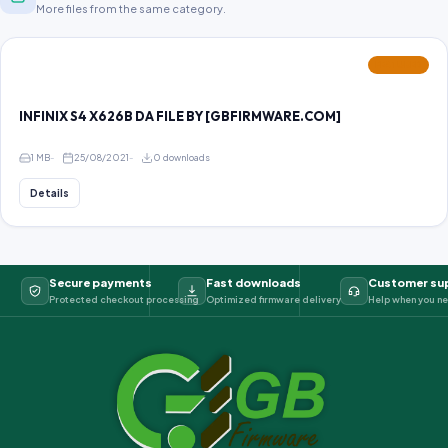
More files from the same category.
FEATURED
INFINIX S4 X626B DA FILE BY [GBFIRMWARE.COM]
1 MB
25/08/2021
0 downloads
Details
Secure payments
Fast downloads
Customer su
Protected checkout processing
Optimized firmware delivery
Help when you ne