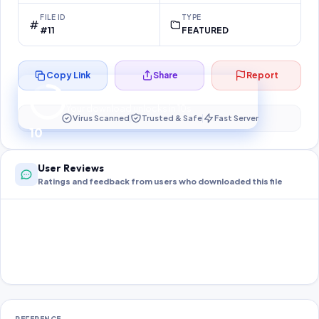
FILE ID
TYPE
#11
FEATURED
Copy Link
Share
Report
Preparing your secure download…
Your download unlocks in
10
s
Virus Scanned
Trusted & Safe
Fast Server
10
User Reviews
Ratings and feedback from users who downloaded this file