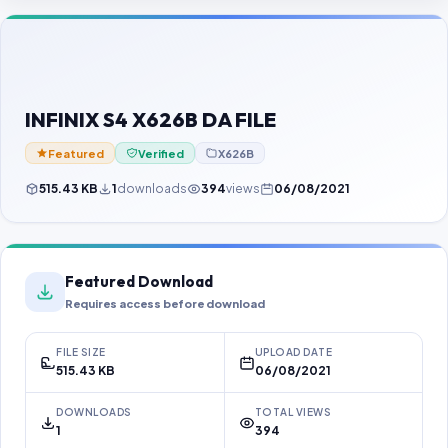
Contact Us
Our Agents
Password Finder
INFINIX S4 X626B DA FILE
Featured
Verified
X626B
515.43 KB
1
downloads
394
views
06/08/2021
Featured Download
Requires access before download
FILE SIZE
UPLOAD DATE
515.43 KB
06/08/2021
DOWNLOADS
TOTAL VIEWS
1
394