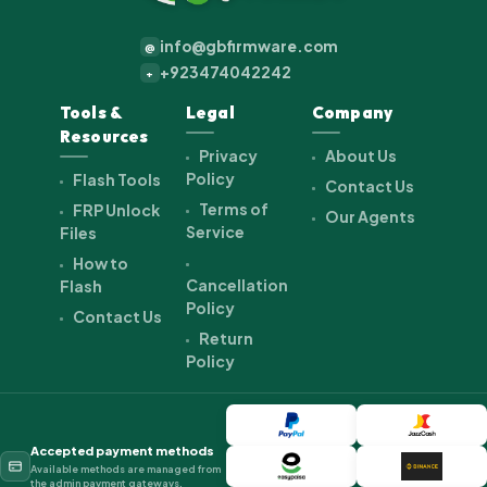
info@gbfirmware.com
@
+923474042242
+
Tools &
Legal
Company
Resources
Privacy
About Us
Policy
Flash Tools
Contact Us
Terms of
FRP Unlock
Our Agents
Service
Files
How to
Cancellation
Flash
Policy
Contact Us
Return
Policy
Accepted payment methods
Available methods are managed from
the admin payment gateways.