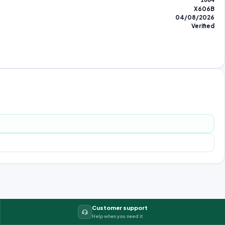
1004
X606B
04/08/2026
Verified
Customer support
Help when you need it