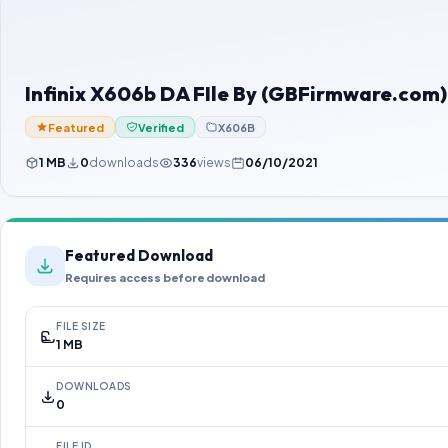
Infinix X606b DA FIle By (GBFirmware.com)
Featured
Verified
X606B
1 MB
0
downloads
336
views
06/10/2021
Featured Download
Requires access before download
FILE SIZE
1 MB
DOWNLOADS
0
FILE ID