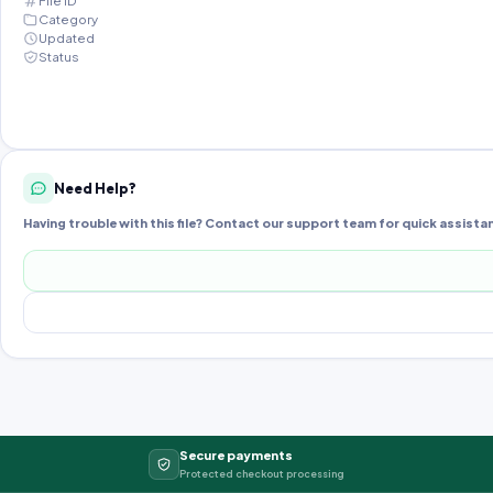
File ID
Category
Updated
Status
Need Help?
Having trouble with this file? Contact our support team for quick assista
Secure payments
Protected checkout processing