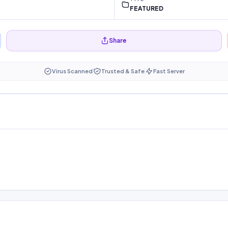
FEATURED
Share
Virus Scanned
Trusted & Safe
Fast Server