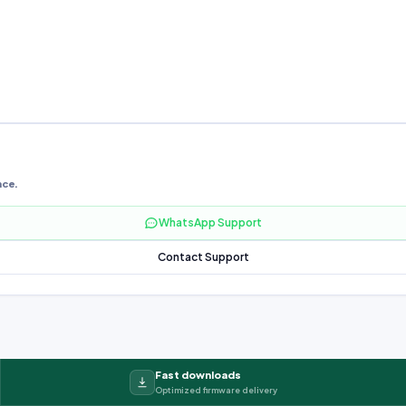
nce.
WhatsApp Support
Contact Support
Fast downloads
Optimized firmware delivery