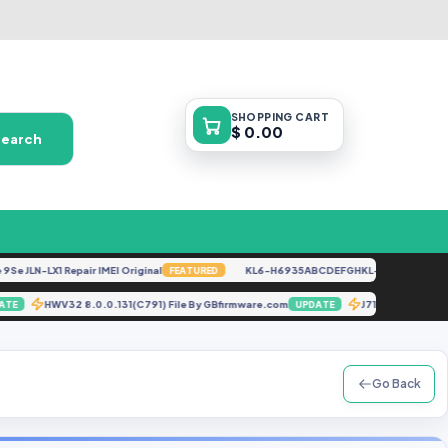
SHOPPING
CART
$ 0.00
Search
JLN-LX1 Repair IMEI Original
KL6-H6935ABCDEFGHKL-U-OP-250416V152
FEATURED
HWV32 8.0.0.131(C791) File By GBfirmware.com
J710F U6 An
UPDATE
UPDATE
Go Back