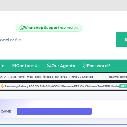
WhatsApp Support
Need help?
ile
Contact Us
Our Agents
Password Finder
1.9.15_vivo_mtk_alps-release-q0-pre6.1_mt6771.tar.gz
Hauwei Nove 9Se 
FREE
Samsung Galaxy A35 5G SM-SM-A356U Remove FRP Via Chimera Tool EUB Mode
ATE
X606B
Infinix X606b DA FIle By (GBFirmware.com)