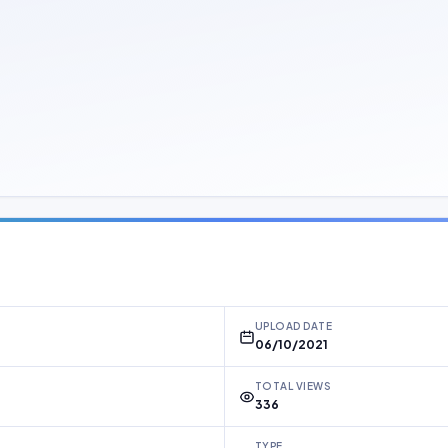
UPLOAD DATE
06/10/2021
TOTAL VIEWS
336
TYPE