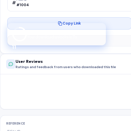
#1004
Copy Link
Preparing your secure download…
Your download unlocks in
10
s
10
User Reviews
Ratings and feedback from users who downloaded this file
REFERENCE