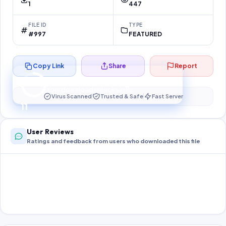
1
447
FILE ID
TYPE
#997
FEATURED
Copy Link
Share
Report
Preparing your secure download…
Your download unlocks in
11
s
Virus Scanned
Trusted & Safe
Fast Server
11
User Reviews
Ratings and feedback from users who downloaded this file