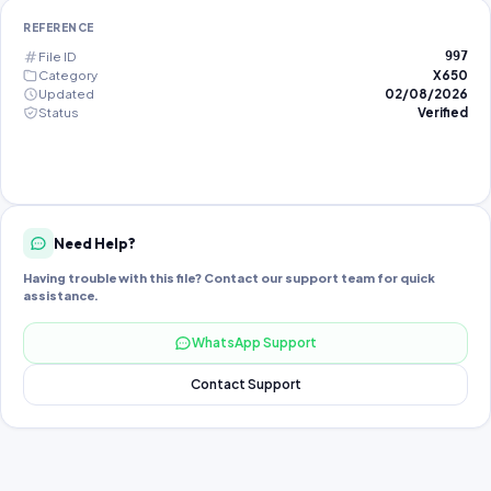
REFERENCE
File ID
997
Category
X650
Updated
02/08/2026
Status
Verified
Need Help?
Having trouble with this file? Contact our support team for quick
assistance.
WhatsApp Support
Contact Support