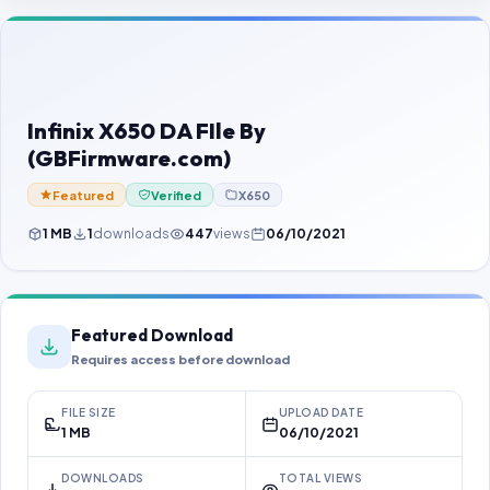
Contact Us
Our Agents
Password Finder
Infinix X650 DA FIle By
(GBFirmware.com)
Featured
Verified
X650
1 MB
1
downloads
447
views
06/10/2021
Featured Download
Requires access before download
FILE SIZE
UPLOAD DATE
1 MB
06/10/2021
DOWNLOADS
TOTAL VIEWS