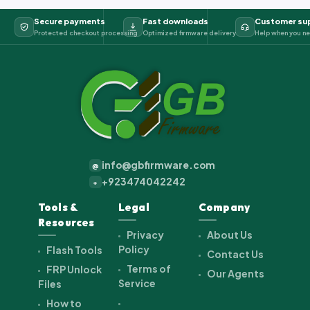
Secure payments
Fast downloads
Customer su
Protected checkout processing
Optimized firmware delivery
Help when you ne
info@gbfirmware.com
@
+923474042242
+
Tools &
Legal
Company
Resources
Privacy
About Us
Policy
Flash Tools
Contact Us
Terms of
FRP Unlock
Our Agents
Service
Files
How to