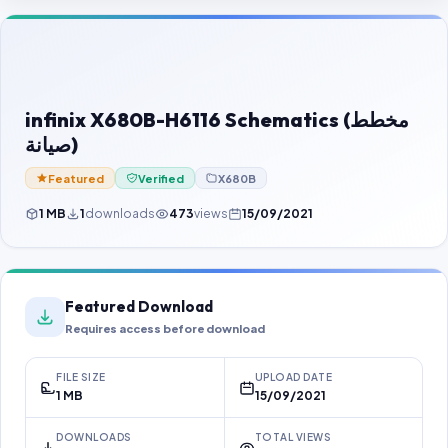
Contact Us
Our Agents
Password Finder
infinix X680B-H6116 Schematics (مخطط
صيانة)
Featured
Verified
X680B
1 MB
1
downloads
473
views
15/09/2021
Featured Download
Requires access before download
FILE SIZE
UPLOAD DATE
1 MB
15/09/2021
DOWNLOADS
TOTAL VIEWS