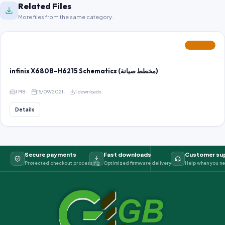
Related Files
More files from the same category.
FEATURED
infinix X680B-H6215 Schematics (مخطط صيانة)
1 MB
15/09/2021
1 downloads
Details
Secure payments
Fast downloads
Customer su
Protected checkout processing
Optimized firmware delivery
Help when you ne