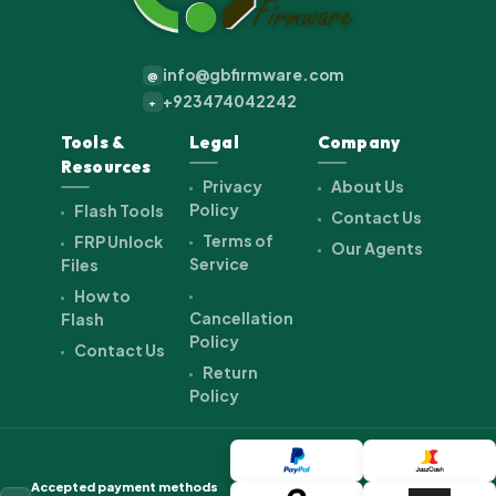
info@gbfirmware.com
@
+923474042242
+
Tools &
Legal
Company
Resources
Privacy
About Us
Policy
Flash Tools
Contact Us
Terms of
FRP Unlock
Our Agents
Service
Files
How to
Cancellation
Flash
Policy
Contact Us
Return
Policy
Accepted payment methods