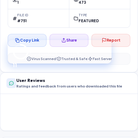
1
473
FILE ID
TYPE
#751
FEATURED
Copy Link
Share
Report
Preparing your secure download…
Your download unlocks in
10
s
Virus Scanned
Trusted & Safe
Fast Server
10
User Reviews
Ratings and feedback from users who downloaded this file