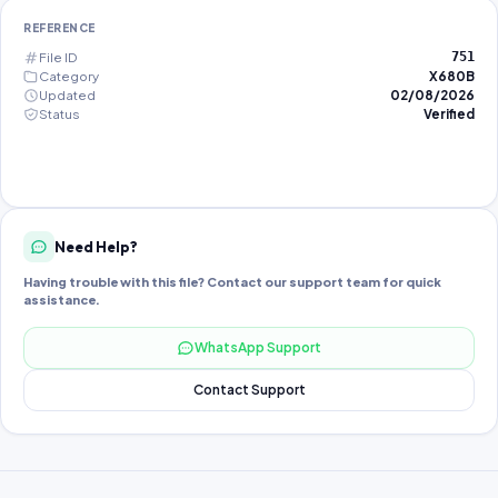
REFERENCE
File ID
751
Category
X680B
Updated
02/08/2026
Status
Verified
Need Help?
Having trouble with this file? Contact our support team for quick
assistance.
WhatsApp Support
Contact Support