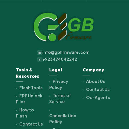
info@gbfirmware.com
@
+923474042242
+
Tools &
Legal
Company
Resources
Privacy
About Us
Policy
Flash Tools
Contact Us
Terms of
FRP Unlock
Our Agents
Service
Files
How to
Cancellation
Flash
Policy
Contact Us