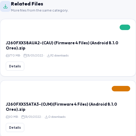
Related Files
More files from the same category.
FREE
J260FXXS8AUA2-(CAU) (Firmware 4 Files) (Android 8.1.0
Oreo).zip
770 MB
31/01/2022
92 downloads
Details
FEATURED
J260FXXS5ATA3-(OJM)(Firmware 4 Files) (Android 8.1.0
Oreo).zip
10 MB
31/01/2022
0 downloads
Details