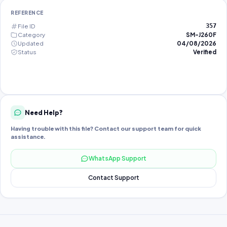
REFERENCE
File ID
357
Category
SM-J260F
Updated
04/08/2026
Status
Verified
Need Help?
Having trouble with this file? Contact our support team for quick
assistance.
WhatsApp Support
Contact Support