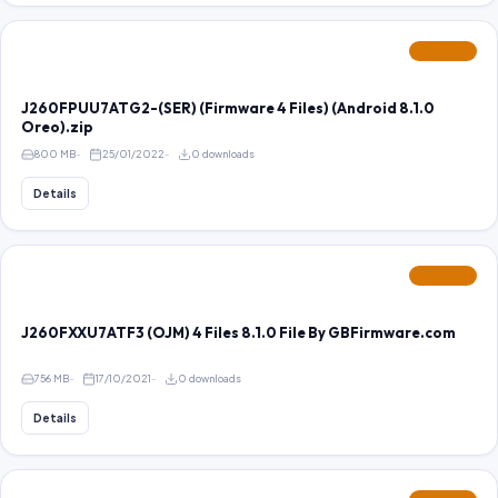
FEATURED
J260FPUU7ATG2-(SER) (Firmware 4 Files) (Android 8.1.0
Oreo).zip
800 MB
25/01/2022
0 downloads
Details
FEATURED
J260FXXU7ATF3 (OJM) 4 Files 8.1.0 File By GBFirmware.com
756 MB
17/10/2021
0 downloads
Details