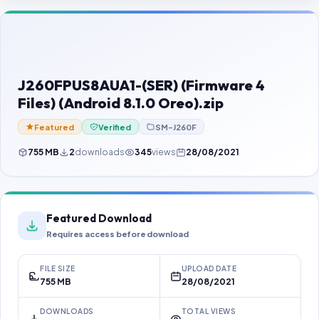
Contact Us
Our Agents
Password Finder
J260FPUS8AUA1-(SER) (Firmware 4
Files) (Android 8.1.0 Oreo).zip
Featured
Verified
SM-J260F
755 MB
2
downloads
345
views
28/08/2021
Featured Download
Requires access before download
FILE SIZE
UPLOAD DATE
755 MB
28/08/2021
DOWNLOADS
TOTAL VIEWS