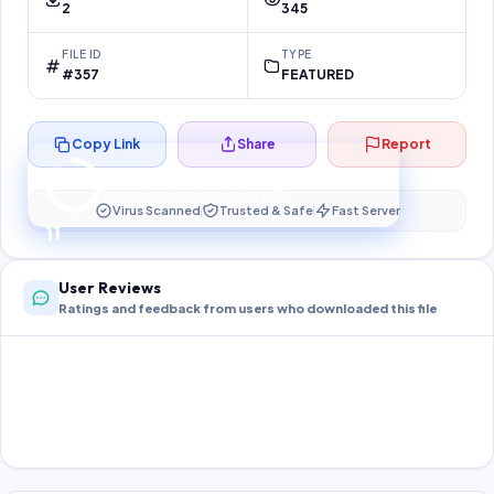
2
345
FILE ID
TYPE
#357
FEATURED
Copy Link
Share
Report
Preparing your secure download…
Your download unlocks in
10
s
Virus Scanned
Trusted & Safe
Fast Server
10
User Reviews
Ratings and feedback from users who downloaded this file