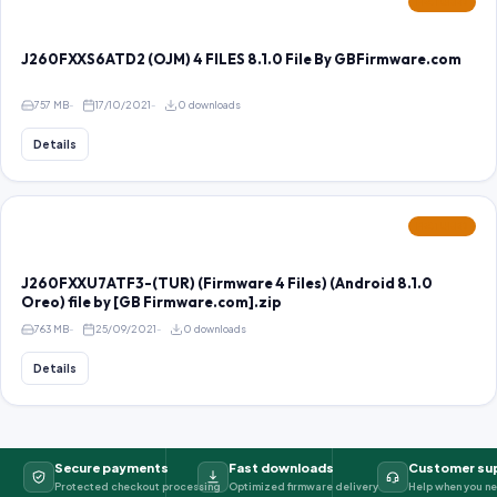
FEATURED
J260FXXS6ATD2 (OJM) 4 FILES 8.1.0 File By GBFirmware.com
757 MB
17/10/2021
0 downloads
Details
FEATURED
J260FXXU7ATF3-(TUR) (Firmware 4 Files) (Android 8.1.0
Oreo) file by [GB Firmware.com].zip
763 MB
25/09/2021
0 downloads
Details
Secure payments
Fast downloads
Customer su
Protected checkout processing
Optimized firmware delivery
Help when you ne