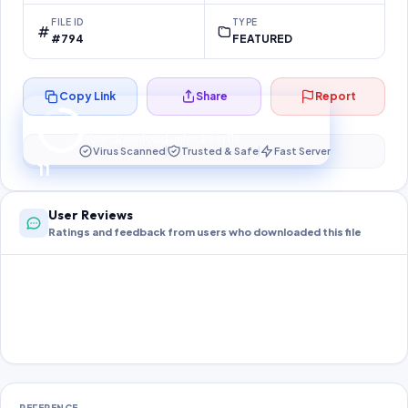
FILE ID
TYPE
#794
FEATURED
Copy Link
Share
Report
Preparing your secure download…
Your download unlocks in
11
s
Virus Scanned
Trusted & Safe
Fast Server
11
User Reviews
Ratings and feedback from users who downloaded this file