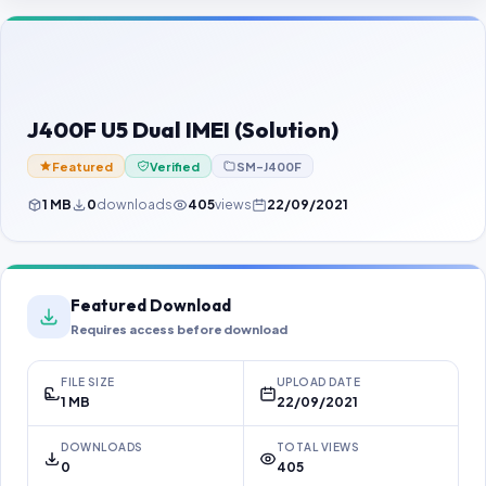
Contact Us
Our Agents
Password Finder
J400F U5 Dual IMEI (Solution)
Featured
Verified
SM-J400F
1 MB
0
downloads
405
views
22/09/2021
Featured Download
Requires access before download
FILE SIZE
UPLOAD DATE
1 MB
22/09/2021
DOWNLOADS
TOTAL VIEWS
0
405