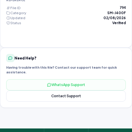
REFERENCE
File ID
794
Category
SM-J400F
Updated
02/08/2026
Status
Verified
Need Help?
Having trouble with this file? Contact our support team for quick
assistance.
WhatsApp Support
Contact Support