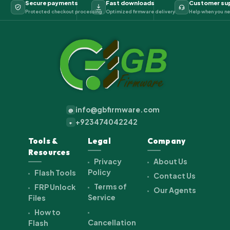
Secure payments
Fast downloads
Customer su
Protected checkout processing
Optimized firmware delivery
Help when you ne
info@gbfirmware.com
@
+923474042242
+
Tools &
Legal
Company
Resources
Privacy
About Us
Policy
Flash Tools
Contact Us
Terms of
FRP Unlock
Our Agents
Service
Files
How to
Cancellation
Flash