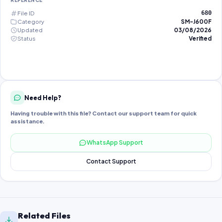
REFERENCE
File ID
680
Category
SM-J600F
Updated
03/08/2026
Status
Verified
Need Help?
Having trouble with this file? Contact our support team for quick
assistance.
WhatsApp Support
Contact Support
Related Files