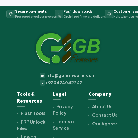
Secure payments
Fast downloads
Customer su
Protected checkout processing
Optimized firmware delivery
Help when you ne
info@gbfirmware.com
@
+923474042242
+
Tools &
Legal
Company
Resources
Privacy
About Us
Policy
Flash Tools
Contact Us
Terms of
FRP Unlock
Our Agents
Service
Files
How to