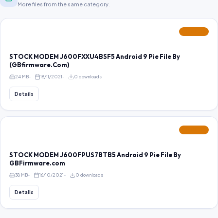
More files from the same category.
FEATURED
STOCK MODEM J600FXXU4BSF5 Android 9 Pie File By
(GBfirmware.Com)
24 MB
18/11/2021
0 downloads
Details
FEATURED
STOCK MODEM J600FPUS7BTB5 Android 9 Pie File By
GBFirmware.com
38 MB
16/10/2021
0 downloads
Details