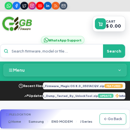
CART
$ 0.00
WhatsApp Support
Search
Menu
Home
 8.0.0.330(C185E238R2P3)_Firmware_Magic OS 8.0_0501ACQV.zip
Recent Files
A1
FEATURED
Packages & Pricing
[Dead Boot Repair]_Scatter_Dump_Tested_By_UnlockTool.zip
Updates
Infin
UPDATE
Recent Files
FILE LOCATION
Go Back
Home
Samsung
ENG MODEM
J Series
SM-J600F
J6
Request File