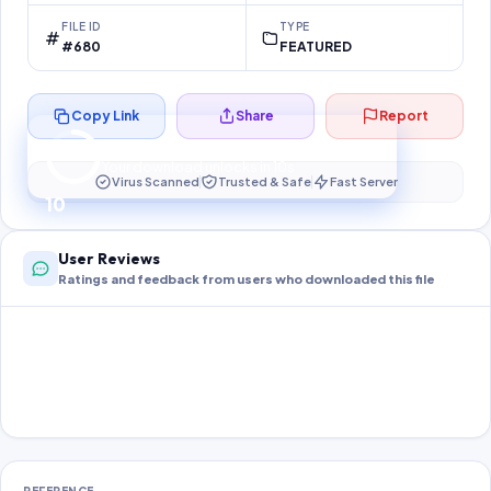
FILE ID
TYPE
#680
FEATURED
Copy Link
Share
Report
Preparing your secure download…
Your download unlocks in
10
s
Virus Scanned
Trusted & Safe
Fast Server
10
User Reviews
Ratings and feedback from users who downloaded this file