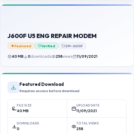
Contact Us
Our Agents
Password Finder
J600F U5 ENG REPAIR MODEM
Featured
Verified
SM-J600F
40 MB
0
downloads
258
views
11/09/2021
Featured Download
Requires access before download
FILE SIZE
UPLOAD DATE
40 MB
11/09/2021
DOWNLOADS
TOTAL VIEWS
0
258