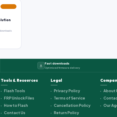
FEATURED
olution
downloads
Fast downloads
Optimized firmware delivery
Tools & Resources
Legal
Compan
Flash Tools
Privacy Policy
About 
FRP Unlock Files
Terms of Service
Contac
How to Flash
Cancellation Policy
Our Ag
Contact Us
Return Policy