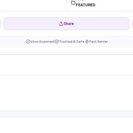
FEATURED
Share
Virus Scanned
Trusted & Safe
Fast Server