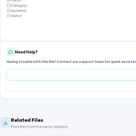
File ID
Category
Updated
Status
Need Help?
Having trouble with this file? Contact our support team for quick assista
Related Files
More files from the same category.