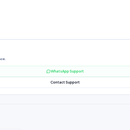
nce.
WhatsApp Support
Contact Support