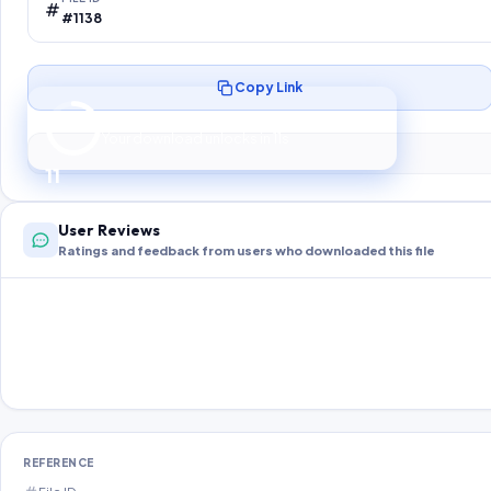
#1138
Copy Link
Preparing your secure download…
Your download unlocks in
10
s
10
User Reviews
Ratings and feedback from users who downloaded this file
REFERENCE