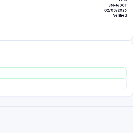
1138
SM-J600F
02/08/2026
Verified