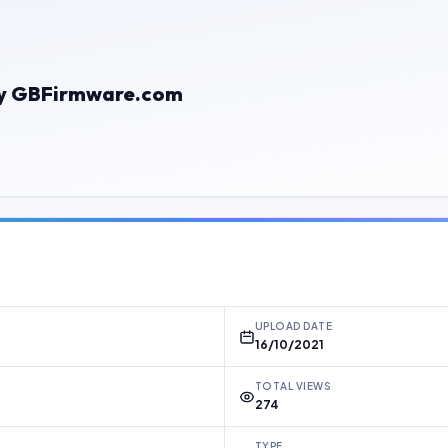
e By GBFirmware.com
UPLOAD DATE
16/10/2021
TOTAL VIEWS
274
TYPE