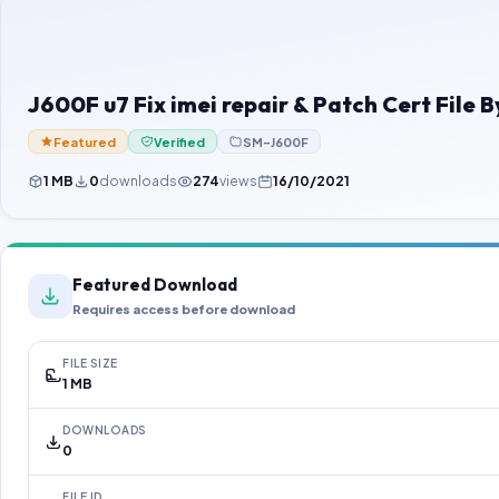
J600F u7 Fix imei repair & Patch Cert Fil
Featured
Verified
SM-J600F
1 MB
0
downloads
274
views
16/10/2021
Featured Download
Requires access before download
FILE SIZE
1 MB
DOWNLOADS
0
FILE ID