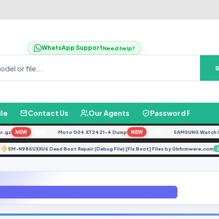
WhatsApp Support
Need help?
ile
Contact Us
Our Agents
Password Finder
z
NEW
Moto G04 XT2421-4 Dump
NEW
SAMSUNG Watch Ultra 
FREE
FREE
SM-N986UXXU6 Dead Boot Repair (Debug File) [Fix Boot] Files by Gbfirmware
ATE
J600F u7 Fix imei repair & Patch Cert File By GBFirmware.com