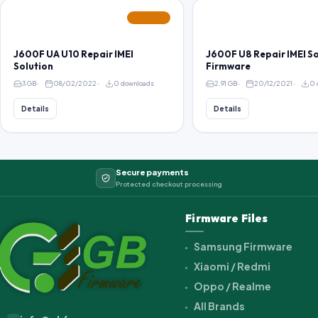
FEATURED
J600F UA U10 Repair IMEI
J600F U8 Repair IMEI S
Solution
Firmware
3 GB
08/02/2022
0 downloads
2.91 GB
20/12/2021
0 
Details
Details
Secure payments
Protected checkout processing
Firmware Files
Samsung Firmware
Xiaomi / Redmi
Oppo / Realme
All Brands