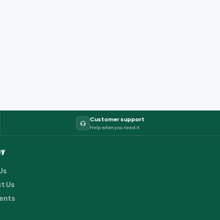
Customer support
Help when you need it
y
Us
t Us
ents