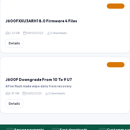
FEATURED
J600FXXU3ARH1 8.0 Firmware 4 Files
2.22 GB
09/01/2022
0 downloads
Details
FEATURED
J600F Downgrade From 10 To 9 U7
After flash make wipe data from recovery
2.57 GB
04/12/2021
0 downloads
Details
Secure payments
Fast downloads
Customer su