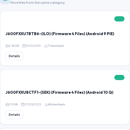
More files from the same category.
FREE
J600FXXU7BTB6-(ILO) (Firmware 4 Files) (Android 9 PIE)
2.36 GB
01/12/2021
71 downloads
Details
FREE
J600FXXU8CTF1-(SEK) (Firmware 4 Files) (Android 10 Q)
2.9 GB
27/03/2022
68 downloads
Details