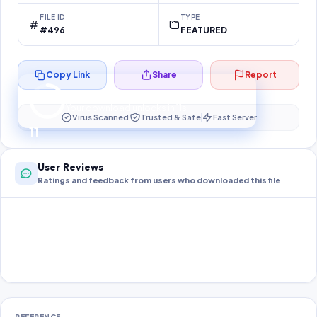
FILE ID
TYPE
#496
FEATURED
Copy Link
Share
Report
Preparing your secure download…
Your download unlocks in
10
s
Virus Scanned
Trusted & Safe
Fast Server
10
User Reviews
Ratings and feedback from users who downloaded this file