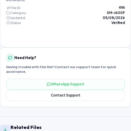
REFERENCE
File ID
496
Category
SM-J600F
Updated
05/08/2026
Status
Verified
Need Help?
Having trouble with this file? Contact our support team for quick
assistance.
WhatsApp Support
Contact Support
Related Files