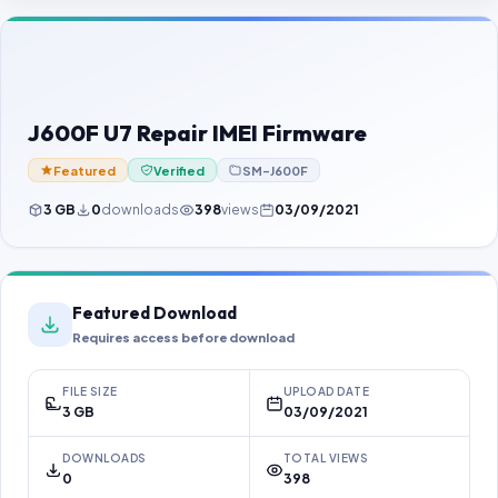
Contact Us
Our Agents
Password Finder
J600F U7 Repair IMEI Firmware
Featured
Verified
SM-J600F
3 GB
0
downloads
398
views
03/09/2021
Featured Download
Requires access before download
FILE SIZE
UPLOAD DATE
3 GB
03/09/2021
DOWNLOADS
TOTAL VIEWS
0
398