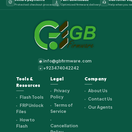
Protected checkout processing
Optimized firmware delivery
Help when you ne
info@gbfirmware.com
@
+923474042242
+
Tools &
Legal
Company
Resources
Privacy
About Us
Policy
Flash Tools
Contact Us
Terms of
FRP Unlock
Our Agents
Service
Files
How to
Cancellation
Flash
Policy