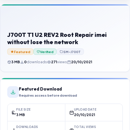
Contact Us
Our Agents
Password Finder
J700T T1 U2 REV2 Root Repair imei
without lose the network
Featured
Verified
SM-J700T
3 MB
0
downloads
271
views
20/10/2021
Featured Download
Requires access before download
FILE SIZE
UPLOAD DATE
3 MB
20/10/2021
DOWNLOADS
TOTAL VIEWS