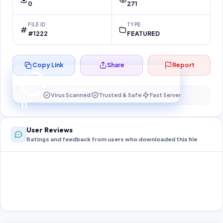
0
271
FILE ID
TYPE
#1222
FEATURED
Copy Link
Share
Report
Preparing your secure download…
Your download unlocks in
11
s
Virus Scanned
Trusted & Safe
Fast Server
11
User Reviews
Ratings and feedback from users who downloaded this file