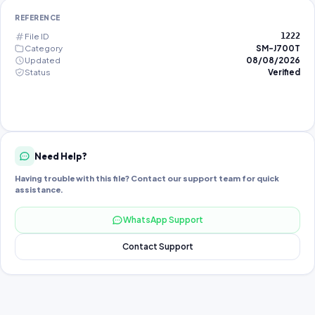
REFERENCE
File ID
1222
Category
SM-J700T
Updated
08/08/2026
Status
Verified
Need Help?
Having trouble with this file? Contact our support team for quick
assistance.
WhatsApp Support
Contact Support