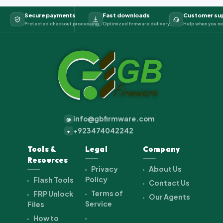
Secure payments
Fast downloads
Customer su
Protected checkout processing
Optimized firmware delivery
Help when you ne
info@gbfirmware.com
@
+923474042242
+
Tools &
Legal
Company
Resources
Privacy
About Us
Policy
Flash Tools
Contact Us
Terms of
FRP Unlock
Our Agents
Service
Files
How to