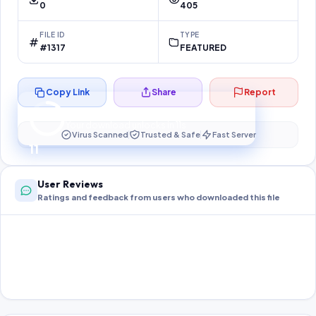
0
405
FILE ID
TYPE
#1317
FEATURED
Copy Link
Share
Report
Preparing your secure download…
Your download unlocks in
10
s
Virus Scanned
Trusted & Safe
Fast Server
10
User Reviews
Ratings and feedback from users who downloaded this file