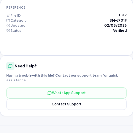
REFERENCE
File ID
1317
Category
SM-J701F
Updated
02/08/2026
Status
Verified
Need Help?
Having trouble with this file? Contact our support team for quick
assistance.
WhatsApp Support
Contact Support