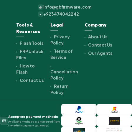
info@gbfirmware.com
@
+923474042242
+
Tools &
Legal
Company
Resources
Privacy
About Us
Policy
Flash Tools
Contact Us
Terms of
FRP Unlock
Our Agents
Service
Files
How to
Cancellation
Flash
Policy
Contact Us
Return
Policy
Accepted payment methods
Available methods are managed from
the admin payment gateways.