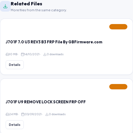
Related Files
More files from the same category.
FEATURED
J701F 7.0 U3 REV3 B3 FRP File By GBFirmware.com
10 MB
14/10/2021
0 downloads
Details
FEATURED
J701F U9 REMOVE LOCK SCREEN FRP OFF
24 MB
03/09/2021
0 downloads
Details