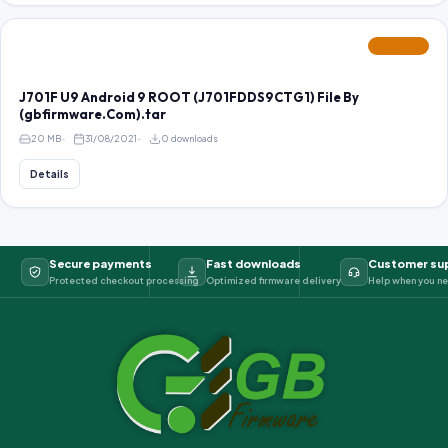
FEATURED
J701F U9 Android 9 ROOT (J701FDDS9CTG1) File By
(gbfirmware.Com).tar
20 MB
31/08/2021
0 downloads
Details
Secure payments
Fast downloads
Customer su
Protected checkout processing
Optimized firmware delivery
Help when you ne