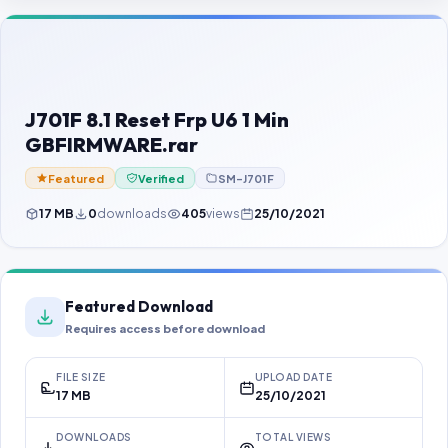
Contact Us
Our Agents
Password Finder
J701F 8.1 Reset Frp U6 1 Min
GBFIRMWARE.rar
Featured
Verified
SM-J701F
17 MB
0
downloads
405
views
25/10/2021
Featured Download
Requires access before download
FILE SIZE
UPLOAD DATE
17 MB
25/10/2021
DOWNLOADS
TOTAL VIEWS