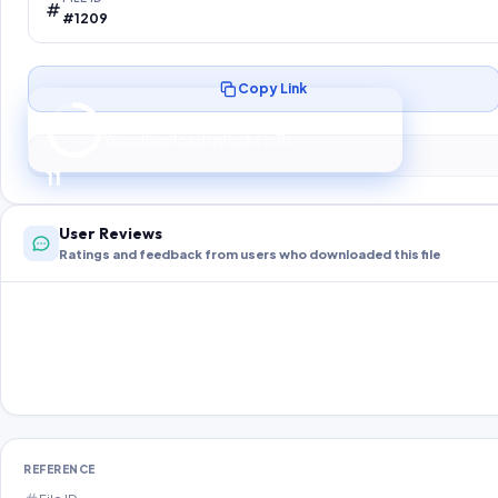
#1209
Copy Link
Preparing your secure download…
Your download unlocks in
10
s
10
User Reviews
Ratings and feedback from users who downloaded this file
REFERENCE