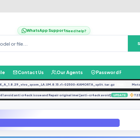
WhatsApp Support
Need help?
ile
Contact Us
Our Agents
Password Finder
.8.29_vivo_qcom_LA.UM.8.15.r1-02500-KAMORTA_split.tar.gz
Moto G0
FREE
X6861 avoid anti cr4ack issue and Repair original imei [anti-cr4ack avoid]
UPDATE
 U8 Android 9 ROOT ( J701FDDU8CSK4 ) File bY GBFirmware.com