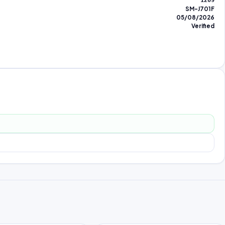
1209
SM-J701F
05/08/2026
Verified