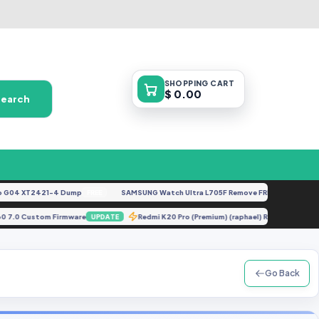
SHOPPING
CART
$ 0.00
Search
4 XT2421-4 Dump
SAMSUNG Watch Ultra L705F Remove FRP [By ISP].docx
FREE
F
T230 7.0 Custom Firmware
Redmi K20 Pro (Premium) (raphael) Repair or
UPDATE
Go Back