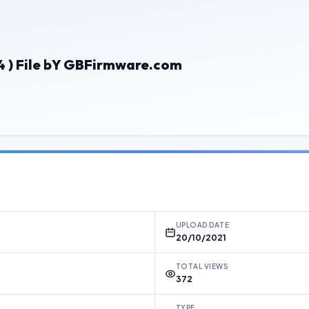
 ) File bY GBFirmware.com
UPLOAD DATE
20/10/2021
TOTAL VIEWS
372
TYPE