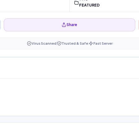
FEATURED
Share
Virus Scanned
Trusted & Safe
Fast Server