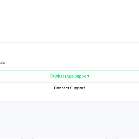
nce.
WhatsApp Support
Contact Support