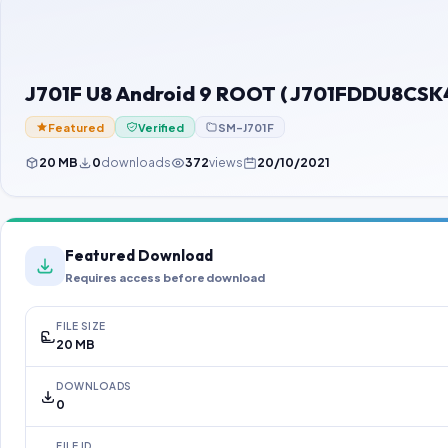
J701F U8 Android 9 ROOT ( J701FDDU8CSK4
Featured
Verified
SM-J701F
20 MB
0
downloads
372
views
20/10/2021
Featured Download
Requires access before download
FILE SIZE
20 MB
DOWNLOADS
0
FILE ID