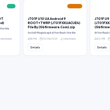
FREE
FEATURED
OT
J701F U10 UA Android 9
J701F U9
ed)
ROOT+TWRP (J701FXXUACUE4)
(J701FXX
File By (Gbfirmware.Com).zip
(Gbfirmw
the file
install Magisk apk after flash the file
After flash
8 downloads
18 MB
20/06/2023
1 downloads
20 MB
Details
Details