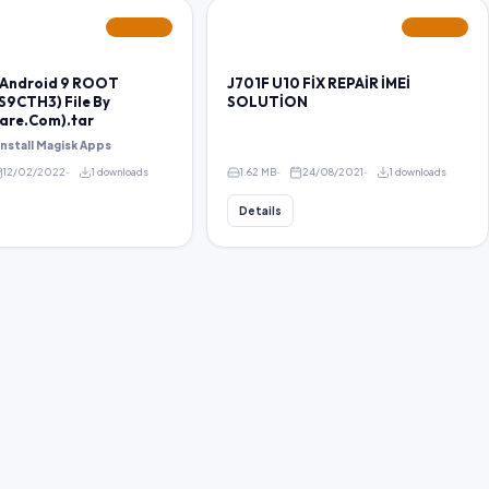
FEATURED
FEATURED
 Android 9 ROOT
J701F U10 FİX REPAİR İMEİ
S9CTH3) File By
SOLUTİON
are.Com).tar
 install Magisk Apps
12/02/2022
1 downloads
1.62 MB
24/08/2021
1 downloads
Details