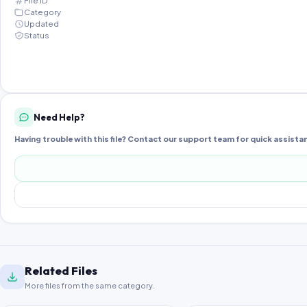
File ID
Category
Updated
Status
Need Help?
Having trouble with this file? Contact our support team for quick assista
Related Files
More files from the same category.