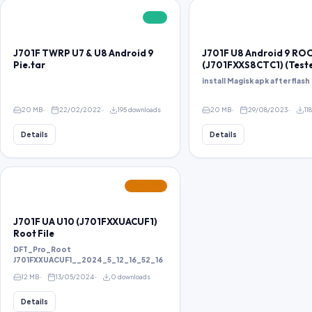
FREE
J701F TWRP U7 & U8 Android 9
J701F U8 Android 9 RO
Pie.tar
(J701FXXS8CTC1) (Test
install Magisk apk after flash 
20 MB
22/02/2022
195 downloads
20 MB
29/08/2023
11
Details
Details
FEATURED
J701F UA U10 (J701FXXUACUF1)
Root File
DFT_Pro_Root
J701FXXUACUF1__2024_5_12_16_52_16
12 MB
13/05/2024
0 downloads
Details