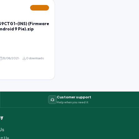
FEATURED
9CTG1-(INS) (Firmware
Android 9 Pie).zip
31/08/2021
0 downloads
Customer support
Help when you need it
y
Us
t Us