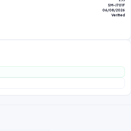
253
SM-J701F
06/08/2026
Verified