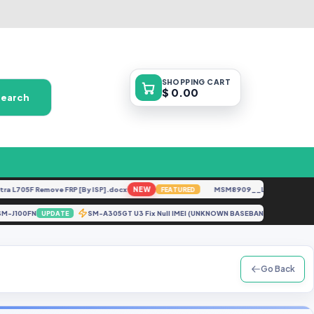
SHOPPING
CART
$ 0.00
Search
705F Remove FRP [By ISP].docx
NEW
MSM8909__LG-M153__M15310
FEATURED
S_SM-J100FN
SM-A305GT U3 Fix Null IMEI (UNKNOWN BASEBAND) After Re
UPDATE
Go Back