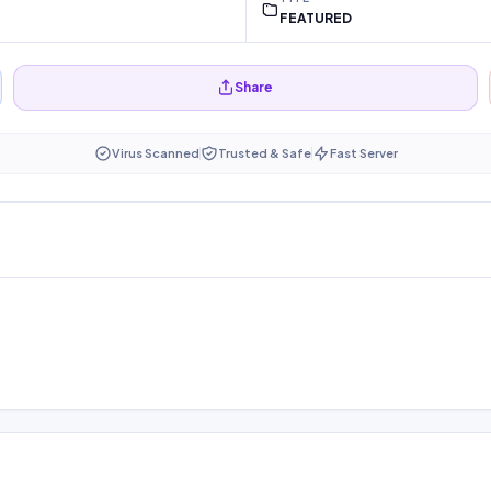
FEATURED
Share
Virus Scanned
Trusted & Safe
Fast Server