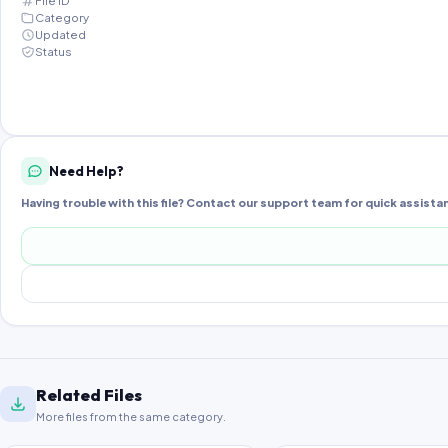
File ID
Category
Updated
Status
Need Help?
Having trouble with this file? Contact our support team for quick assista
Related Files
More files from the same category.