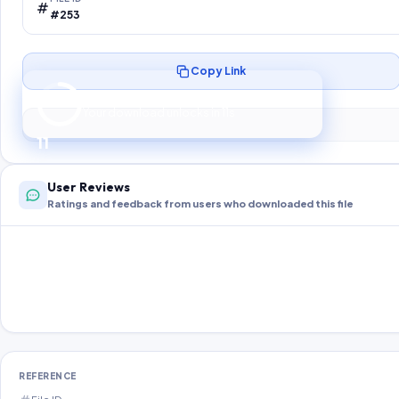
#253
Copy Link
Preparing your secure download…
Your download unlocks in
10
s
10
User Reviews
Ratings and feedback from users who downloaded this file
REFERENCE