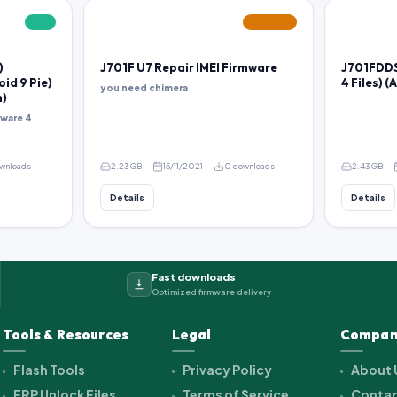
FREE
FEATURED
)
J701F U7 Repair IMEI Firmware
J701FDDS
oid 9 Pie)
4 Files) (
you need chimera
m)
ware 4
ownloads
2.23 GB
15/11/2021
0 downloads
2.43 GB
Details
Details
Fast downloads
Optimized firmware delivery
Tools & Resources
Legal
Compan
Flash Tools
Privacy Policy
About 
FRP Unlock Files
Terms of Service
Contac