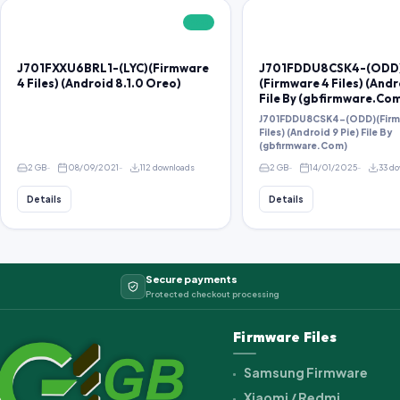
FREE
J701FXXU6BRL1-(LYC)(Firmware
J701FDDU8CSK4-(ODD
4 Files) (Android 8.1.0 Oreo)
(Firmware 4 Files) (Andr
File By (gbfirmware.Co
J701FDDU8CSK4-(ODD)(Firm
Files) (Android 9 Pie) File By
(gbfirmware.Com)
2 GB
08/09/2021
112 downloads
2 GB
14/01/2025
33 d
Details
Details
Secure payments
Protected checkout processing
Firmware Files
Samsung Firmware
Xiaomi / Redmi