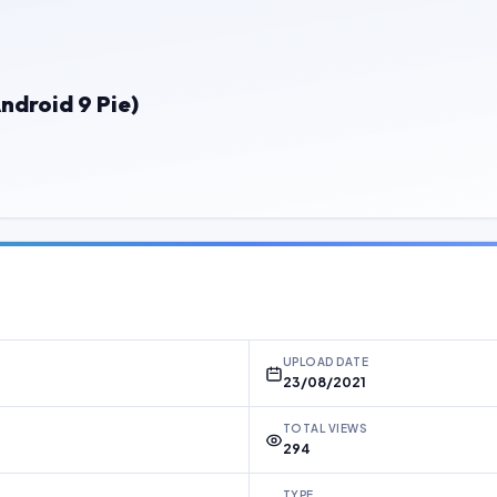
ndroid 9 Pie)
UPLOAD DATE
23/08/2021
TOTAL VIEWS
294
TYPE