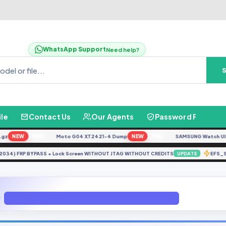
WhatsApp Support
Need help?
ile
Contact Us
Our Agents
Password Finder
NEW
Moto G04 XT2421-4 Dump
NEW
SAMSUNG Watch Ultra L
FREE
FREE
(PD2034) FRP BYPASS + Lock Screen WITHOUT JTAG WITHOUT CREDITS
EF
UPDATE
J701FXVSACUC1-(SER) (Firmware 4 Files) (Android 9 Pie)