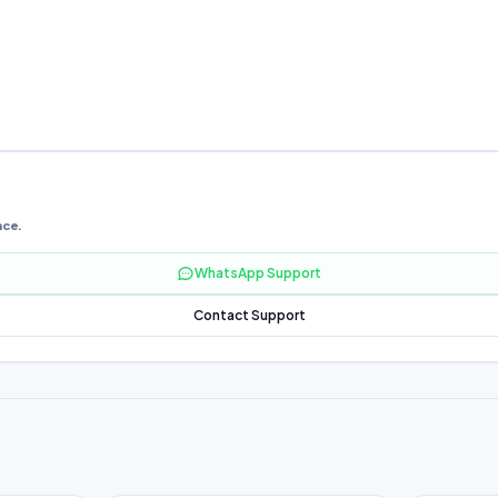
nce.
WhatsApp Support
Contact Support