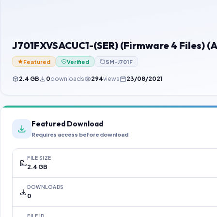
J701FXVSACUC1-(SER) (Firmware 4 Files) (A
Featured
Verified
SM-J701F
2.4 GB
0
downloads
294
views
23/08/2021
Featured Download
Requires access before download
FILE SIZE
2.4 GB
DOWNLOADS
0
FILE ID