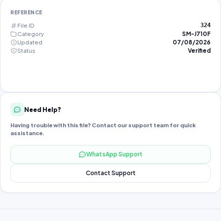
REFERENCE
File ID
324
Category
SM-J710F
Updated
07/08/2026
Status
Verified
Need Help?
Having trouble with this file? Contact our support team for quick
assistance.
WhatsApp Support
Contact Support