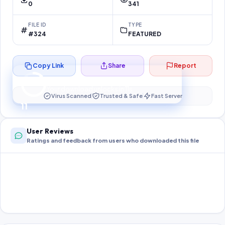
0
341
FILE ID
TYPE
#324
FEATURED
Copy Link
Share
Report
Preparing your secure download…
Your download unlocks in
10
s
Virus Scanned
Trusted & Safe
Fast Server
10
User Reviews
Ratings and feedback from users who downloaded this file