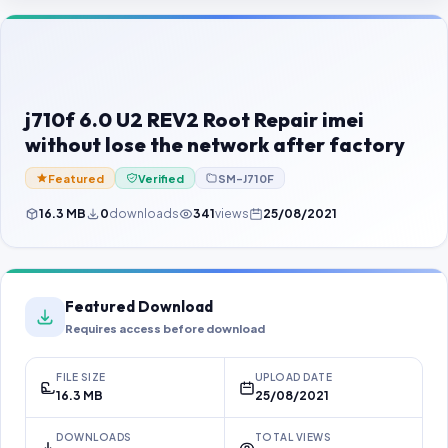
Contact Us
Our Agents
Password Finder
j710f 6.0 U2 REV2 Root Repair imei
without lose the network after factory
Featured
Verified
SM-J710F
16.3 MB
0
downloads
341
views
25/08/2021
Featured Download
Requires access before download
FILE SIZE
UPLOAD DATE
16.3 MB
25/08/2021
DOWNLOADS
TOTAL VIEWS