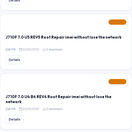
Details
FEATURED
J710F 7.0 U5 REV5 Root Repair imei without lose the network
8 MB
20/10/2021
0 downloads
Details
FEATURED
J710F 7.0 U4 B4 REV4 Root Repair imei without lose the
network
8 MB
20/10/2021
0 downloads
Details