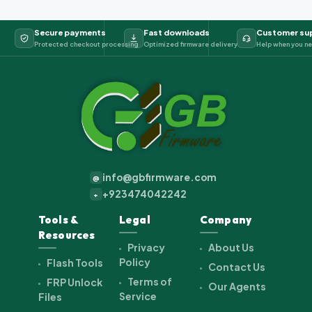
Secure payments
Fast downloads
Customer su
Protected checkout processing
Optimized firmware delivery
Help when you ne
info@gbfirmware.com
@
+923474042242
+
Tools &
Legal
Company
Resources
Privacy
About Us
Policy
Flash Tools
Contact Us
Terms of
FRP Unlock
Our Agents
Service
Files