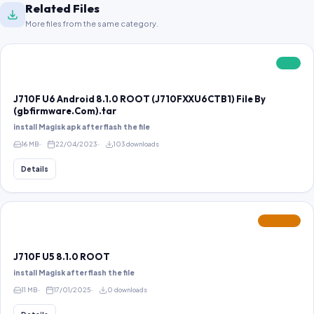
Related Files
More files from the same category.
FREE
J710F U6 Android 8.1.0 ROOT (J710FXXU6CTB1) File By
(gbfirmware.Com).tar
install Magisk apk after flash the file
16 MB
22/04/2023
103 downloads
Details
FEATURED
J710F U5 8.1.0 ROOT
install Magisk after flash the file
11 MB
17/01/2025
0 downloads