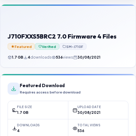
Contact Us
Our Agents
Password Finder
J710FXXS5BRC2 7.0 Firmware 4 Files
Featured
Verified
SM-J710F
1.7 GB
4
downloads
536
views
30/08/2021
Featured Download
Requires access before download
FILE SIZE
UPLOAD DATE
1.7 GB
30/08/2021
DOWNLOADS
TOTAL VIEWS
4
536