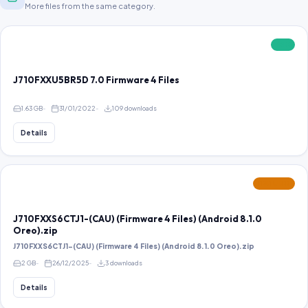
More files from the same category.
FREE
J710FXXU5BR5D 7.0 Firmware 4 Files
1.63 GB
31/01/2022
109 downloads
Details
FEATURED
J710FXXS6CTJ1-(CAU) (Firmware 4 Files) (Android 8.1.0
Oreo).zip
J710FXXS6CTJ1-(CAU) (Firmware 4 Files) (Android 8.1.0 Oreo).zip
2 GB
26/12/2025
3 downloads
Details