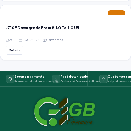
FEATURED
J710F Downgrade From 8.1.0 To 7.0 U5
2 GB
09/01/2022
0 downloads
Details
Secure payments
Fast downloads
Customer su
Protected checkout processing
Optimized firmware delivery
Help when you ne