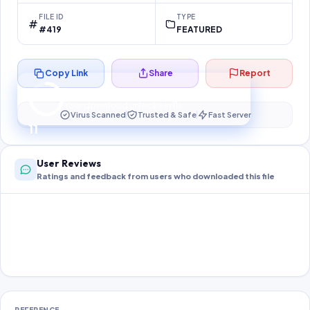
FILE ID
TYPE
#419
FEATURED
Copy Link
Share
Report
Preparing your secure download…
Your download unlocks in
10
s
Virus Scanned
Trusted & Safe
Fast Server
10
User Reviews
Ratings and feedback from users who downloaded this file