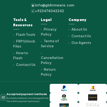
info@gbfirmware.com
@
+923474042242
+
Tools &
Legal
Company
Resources
Privacy
About Us
Policy
Flash Tools
Contact Us
Terms of
FRP Unlock
Our Agents
Service
Files
How to
Cancellation
Flash
Policy
Contact Us
Return
Policy
Accepted payment methods
Available methods are managed from
the admin payment gateways.