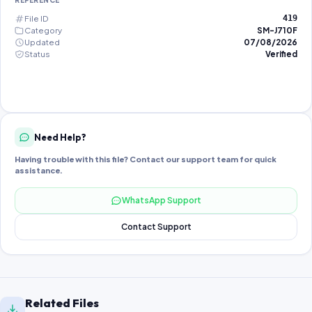
REFERENCE
File ID
419
Category
SM-J710F
Updated
07/08/2026
Status
Verified
Need Help?
Having trouble with this file? Contact our support team for quick
assistance.
WhatsApp Support
Contact Support
Related Files