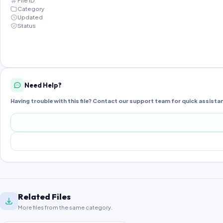
File ID
Category
Updated
Status
Need Help?
Having trouble with this file? Contact our support team for quick assista
Related Files
More files from the same category.