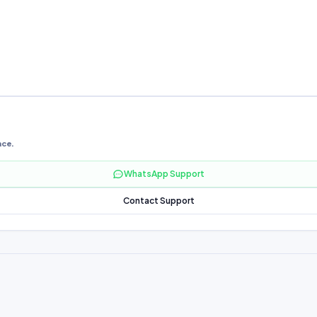
nce.
WhatsApp Support
Contact Support