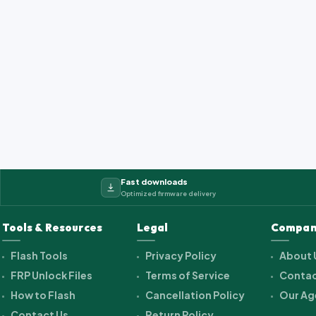
Fast downloads
Optimized firmware delivery
Tools & Resources
Legal
Compan
Flash Tools
Privacy Policy
About 
FRP Unlock Files
Terms of Service
Contac
How to Flash
Cancellation Policy
Our Ag
Contact Us
Return Policy