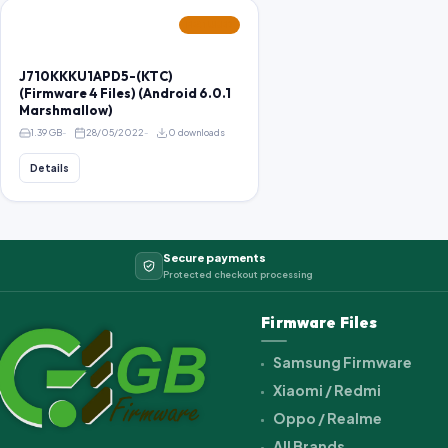
FEATURED
J710KKKU1APD5-(KTC)
(Firmware 4 Files) (Android 6.0.1
Marshmallow)
1.39 GB
28/05/2022
0 downloads
Details
Secure payments
Protected checkout processing
Firmware Files
Samsung Firmware
Xiaomi / Redmi
Oppo / Realme
All Brands