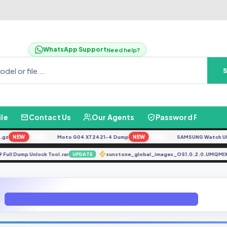
WhatsApp Support
Need help?
ile
Contact Us
Our Agents
Password Finder
NEW
Moto G04 XT2421-4 Dump
NEW
SAMSUNG Watch Ultra L
FREE
FREE
1979 Full Dump Unlock Tool.rar
sunstone_global_images_OS1.0.2.0.U
UPDATE
J710KKKU1BRC1-(KTC)(Firmware 4 Files) (Android 7.0 Nougat)