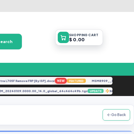
SHOPPING
CART
$ 0.00
Search
705F Remove FRP [By ISP].docx
NEW
MSM8909__LG-M153__M15310
FEATURED
MQMIXM_20240109.0000.00_14.0_global_64c464c49b.tgz
X6823C Remo
UPDATE
Go Back