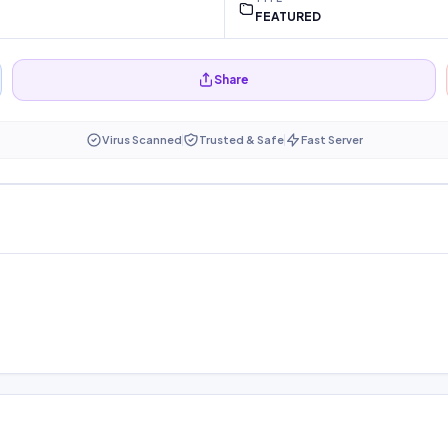
FEATURED
Share
Virus Scanned
Trusted & Safe
Fast Server