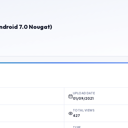
ndroid 7.0 Nougat)
UPLOAD DATE
01/09/2021
TOTAL VIEWS
427
TYPE