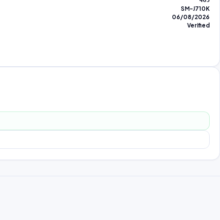
465
SM-J710K
06/08/2026
Verified