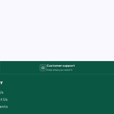
Customer support
Help when you need it
y
Us
t Us
ents