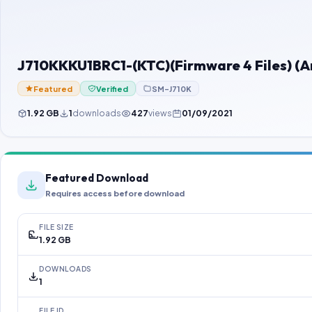
J710KKKU1BRC1-(KTC)(Firmware 4 Files) (A
Featured
Verified
SM-J710K
1.92 GB
1
downloads
427
views
01/09/2021
Featured Download
Requires access before download
FILE SIZE
1.92 GB
DOWNLOADS
1
FILE ID