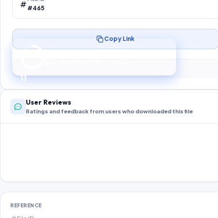
#465
Copy Link
Preparing your secure download…
Your download unlocks in
10
s
10
User Reviews
Ratings and feedback from users who downloaded this file
REFERENCE