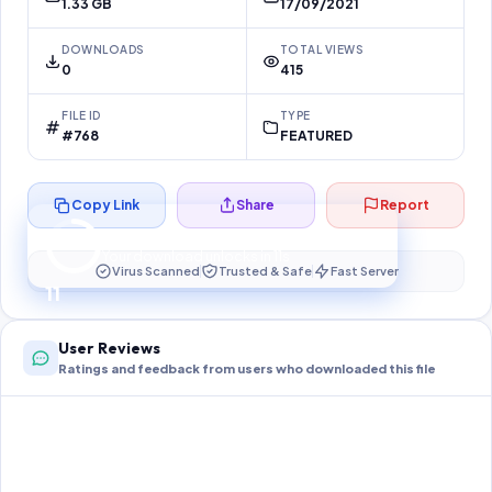
1.33 GB
17/09/2021
DOWNLOADS
TOTAL VIEWS
0
415
FILE ID
TYPE
#768
FEATURED
Copy Link
Share
Report
Preparing your secure download…
Your download unlocks in
10
s
Virus Scanned
Trusted & Safe
Fast Server
10
User Reviews
Ratings and feedback from users who downloaded this file