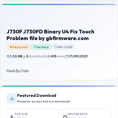
Contact Us
Our Agents
Password Finder
J730F J730FD Binary U4 Fix Touch
Problem file by gbfirmware.com
Featured
Verified
SM-J730F
1.33 GB
0
downloads
415
views
17/09/2021
Flash By Odin
Featured Download
Requires access before download
FILE SIZE
UPLOAD DATE