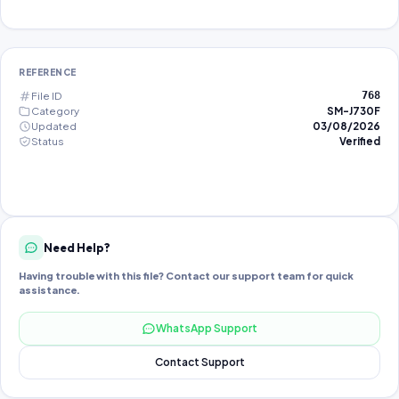
REFERENCE
File ID
768
Category
SM-J730F
Updated
03/08/2026
Status
Verified
Need Help?
Having trouble with this file? Contact our support team for quick
assistance.
WhatsApp Support
Contact Support