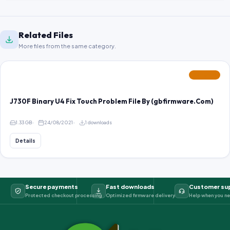
Related Files
More files from the same category.
FEATURED
J730F Binary U4 Fix Touch Problem File By (gbfirmware.Com)
1.33 GB
24/08/2021
1 downloads
Details
Secure payments
Fast downloads
Customer su
Protected checkout processing
Optimized firmware delivery
Help when you ne