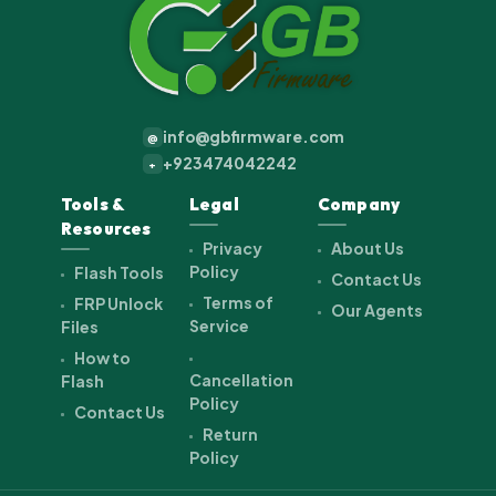
info@gbfirmware.com
@
+923474042242
+
Tools &
Legal
Company
Resources
Privacy
About Us
Policy
Flash Tools
Contact Us
Terms of
FRP Unlock
Our Agents
Service
Files
How to
Cancellation
Flash
Policy
Contact Us
Return
Policy