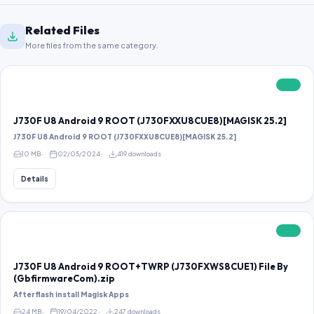
Related Files
More files from the same category.
FREE
J730F U8 Android 9 ROOT (J730FXXU8CUE8)[MAGISK 25.2]
J730F U8 Android 9 ROOT (J730FXXU8CUE8)[MAGISK 25.2]
10 MB
02/05/2024
419 downloads
Details
FREE
J730F U8 Android 9 ROOT+TWRP (J730FXWS8CUE1) File By
(GbfirmwareCom).zip
After flash install Magisk Apps
24 MB
19/04/2022
247 downloads