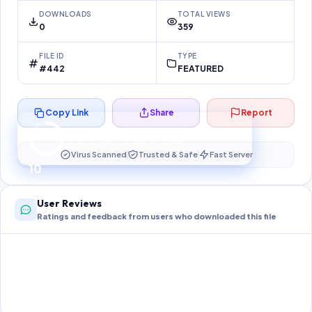
DOWNLOADS
TOTAL VIEWS
0
359
FILE ID
TYPE
#442
FEATURED
Copy Link
Share
Report
Preparing your secure download…
Your download unlocks in
10
s
Virus Scanned
Trusted & Safe
Fast Server
10
User Reviews
Ratings and feedback from users who downloaded this file