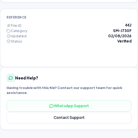
REFERENCE
File ID
442
Category
SM-J730F
Updated
02/08/2026
Status
Verified
Need Help?
Having trouble with this file? Contact our support team for quick
assistance.
WhatsApp Support
Contact Support