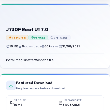
Contact Us
Our Agents
Password Finder
J730F Root U1 7.0
Featured
Verified
SM-J730F
10 MB
0
downloads
359
views
31/08/2021
install Magisk after flash the file
Featured Download
Requires access before download
FILE SIZE
UPLOAD DATE
10 MB
31/08/2021