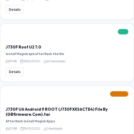
Details
FREE
J730F Root U2 7.0
install Magisk apk after flash the file
19 MB
25/12/2022
60 downloads
Details
FEATURED
J730F U6 Android 9 ROOT (J730FXXS6CTE4) File By
(GBfirmware.Com).tar
After flash install Magisk Apps
21 MB
19/01/2022
1 downloads