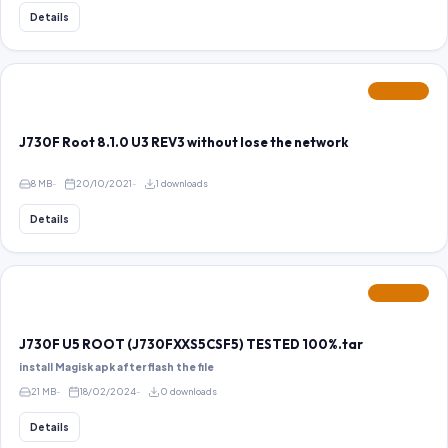
Details
FEATURED
J730F Root 8.1.0 U3 REV3 without lose the network
8 MB
20/10/2021
1 downloads
Details
FEATURED
J730F U5 ROOT (J730FXXS5CSF5) TESTED 100%.tar
install Magisk apk after flash the file
21 MB
18/02/2024
0 downloads
Details