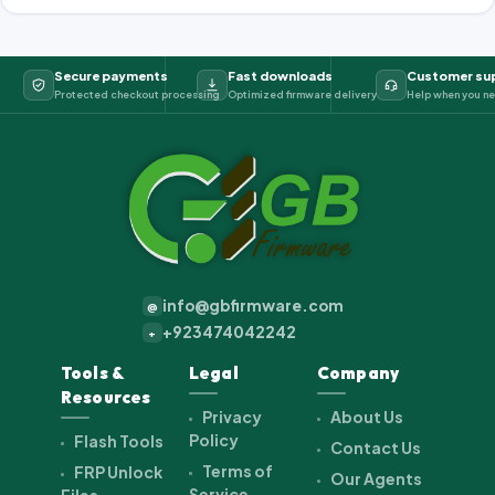
Secure payments
Fast downloads
Customer su
Protected checkout processing
Optimized firmware delivery
Help when you ne
info@gbfirmware.com
@
+923474042242
+
Tools &
Legal
Company
Resources
Privacy
About Us
Policy
Flash Tools
Contact Us
Terms of
FRP Unlock
Our Agents
Service