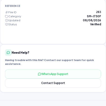
REFERENCE
File ID
283
Category
SM-J730F
Updated
08/08/2026
Status
Verified
Need Help?
Having trouble with this file? Contact our support team for quick
assistance.
WhatsApp Support
Contact Support