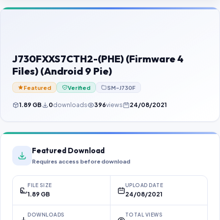
Contact Us
Our Agents
Password Finder
J730FXXS7CTH2-(PHE) (Firmware 4
Files) (Android 9 Pie)
Featured
Verified
SM-J730F
1.89 GB
0
downloads
396
views
24/08/2021
Featured Download
Requires access before download
FILE SIZE
UPLOAD DATE
1.89 GB
24/08/2021
DOWNLOADS
TOTAL VIEWS