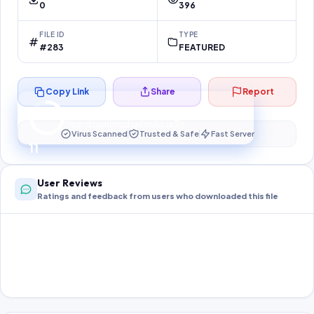
0
396
FILE ID
TYPE
#283
FEATURED
Copy Link
Share
Report
Preparing your secure download…
Your download unlocks in
10
s
Virus Scanned
Trusted & Safe
Fast Server
10
User Reviews
Ratings and feedback from users who downloaded this file