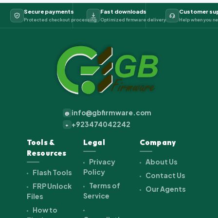
Secure payments
Fast downloads
Customer su
Protected checkout processing
Optimized firmware delivery
Help when you ne
info@gbfirmware.com
@
+923474042242
+
Tools &
Legal
Company
Resources
Privacy
About Us
Policy
Flash Tools
Contact Us
Terms of
FRP Unlock
Our Agents
Service
Files
How to