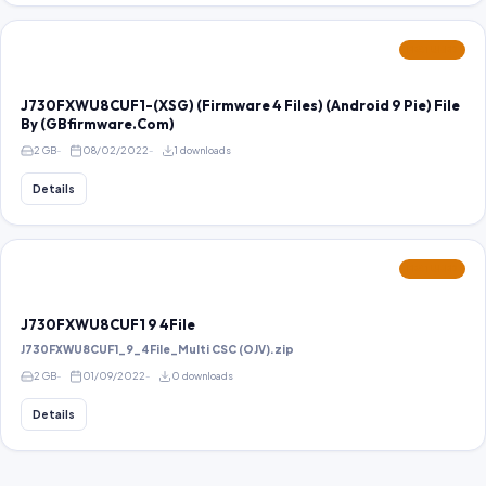
FEATURED
J730FXWU8CUF1-(XSG) (Firmware 4 Files) (Android 9 Pie) File
By (GBfirmware.Com)
2 GB
08/02/2022
1 downloads
Details
FEATURED
J730FXWU8CUF1 9 4File
J730FXWU8CUF1_9_4File_Multi CSC (OJV).zip
2 GB
01/09/2022
0 downloads
Details