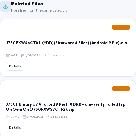
Related Files
More files from the same category.
FEATURED
J730FXWS6CTA1-(YDD)(Firmware 4 Files) (Android 9 Pie).zip
1.9 GB
11/01/2022
4 downloads
Details
FEATURED
J730F Binary U7 Android 9 Pie FIX DRK - dm-verity Failed Frp
On Oem On (J730FXWS7CTF2).zip
1.79 MB
25/08/2021
2 downloads
Details