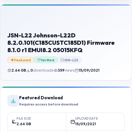
Contact Us
Our Agents
Password Finder
JSN-L22 Johnson-L22D
8.2.0.101(C185CUSTC185D1) Firmware
8.1.0 r1 EMUI8.2 05015KFQ
Featured
Verified
JSN-L22
2.64 GB
0
downloads
359
views
15/09/2021
Featured Download
Requires access before download
FILE SIZE
UPLOAD DATE
2.64 GB
15/09/2021