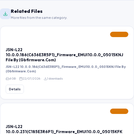
Related Files
More files from the same category.
FEATURED
JSN-L22
10.0.0.186(C636E3R5P1)_Firmware_EMUI10.0.0_05015KNJ
File By (Gbfirmware.Com)
JSN-L22 10.0.0.186(C636E3R5P1)_Firmware_EMUI10.0.0_05015KNJ File By
(Gbfirmware.Com)
4 GB
22/07/2026
1 downloads
Details
FEATURED
JSN-L22
10.0.0.231(C185E3R6P1)_Firmware_EMUI10.0.0_05015KFK