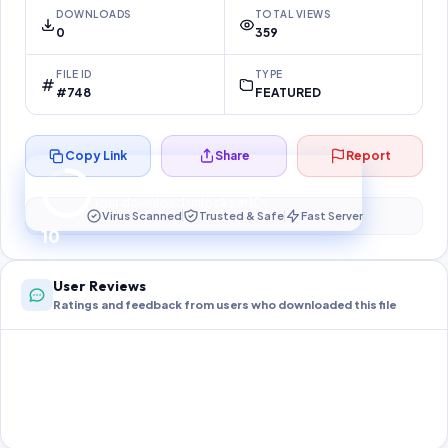
DOWNLOADS
TOTAL VIEWS
0
359
FILE ID
TYPE
#748
FEATURED
Copy Link
Share
Report
Preparing your secure download…
Your download unlocks in
10
s
Virus Scanned
Trusted & Safe
Fast Server
10
User Reviews
Ratings and feedback from users who downloaded this file