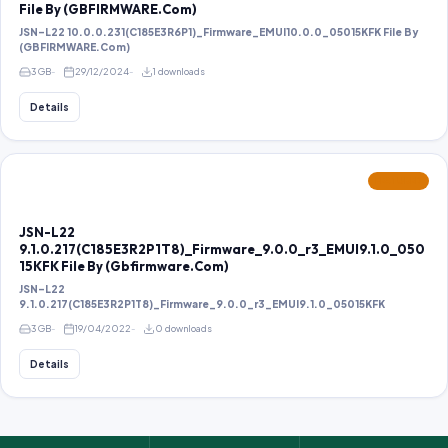
File By (GBFIRMWARE.Com)
JSN-L22 10.0.0.231(C185E3R6P1)_Firmware_EMUI10.0.0_05015KFK File By
(GBFIRMWARE.Com)
3 GB
29/12/2024
1 downloads
Details
FEATURED
JSN-L22
9.1.0.217(C185E3R2P1T8)_Firmware_9.0.0_r3_EMUI9.1.0_050
15KFK File By (Gbfirmware.Com)
JSN-L22
9.1.0.217(C185E3R2P1T8)_Firmware_9.0.0_r3_EMUI9.1.0_05015KFK
3 GB
19/04/2022
0 downloads
Details