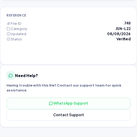
REFERENCE
File ID
748
Category
JSN-L22
Updated
08/08/2026
Status
Verified
Need Help?
Having trouble with this file? Contact our support team for quick
assistance.
WhatsApp Support
Contact Support