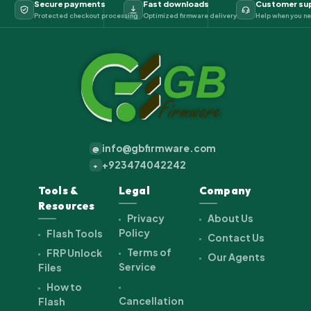
Secure payments
Fast downloads
Customer su
Protected checkout processing
Optimized firmware delivery
Help when you ne
info@gbfirmware.com
@
+923474042242
+
Tools &
Legal
Company
Resources
Privacy
About Us
Policy
Flash Tools
Contact Us
Terms of
FRP Unlock
Our Agents
Service
Files
How to
Cancellation
Flash