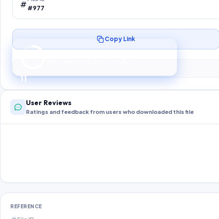
#977
Copy Link
Preparing your secure download…
Your download unlocks in
10
s
10
User Reviews
Ratings and feedback from users who downloaded this file
REFERENCE