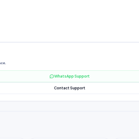
nce.
WhatsApp Support
Contact Support