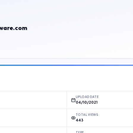
mware.com
UPLOAD DATE
04/10/2021
TOTAL VIEWS
443
TYPE