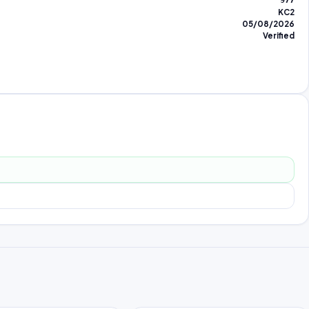
977
KC2
05/08/2026
Verified