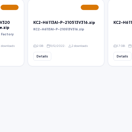
FEATURED
FEATURED
5V320
KC2-H6113AI-P-210513V316.zip
KC2-H611
e.zip
KC2-H6113AI-P-210513V316.zip
 Factory
2 downloads
2 GB
11/12/2022
2 downloads
1.7 GB
Details
Details