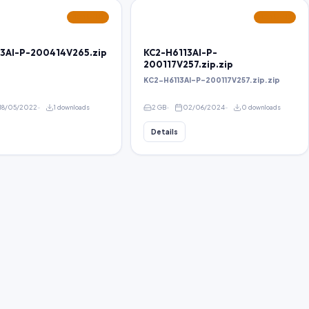
FEATURED
FEATURED
3AI-P-200414V265.zip
KC2-H6113AI-P-
200117V257.zip.zip
KC2-H6113AI-P-200117V257.zip.zip
18/05/2022
1 downloads
2 GB
02/06/2024
0 downloads
Details