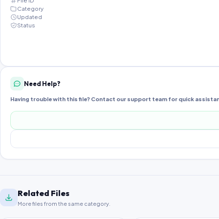
File ID
Category
Updated
Status
Need Help?
Having trouble with this file? Contact our support team for quick assista
Related Files
More files from the same category.