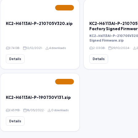
FEATURED
KC2-H6113AI-P-210705V320.zip
KC2-H6113AI-P-21070
Factory Signed Firmwar
KC2-H6113AI-P-210705V320
Signed Firmware.zip
1.74 GB
12/12/2021
4 downloads
2.03 GB
29/10/2024
Details
Details
FEATURED
KC2-H6113AI-P-190730V131.zip
1.65 MB
18/05/2022
0 downloads
Details