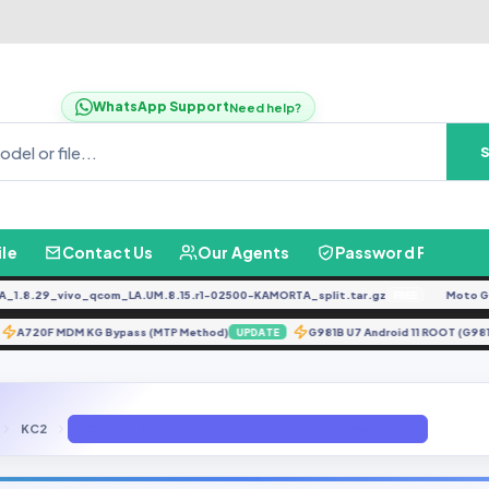
WhatsApp Support
Need help?
ile
Contact Us
Our Agents
Password Finder
.29_vivo_qcom_LA.UM.8.15.r1-02500-KAMORTA_split.tar.gz
Moto G04 
FREE
A720F MDM KG Bypass (MTP Method)
G981B U7 Android 11 ROOT
ATE
UPDATE
KC2
KC2-H6113AI-P-200414V265 file BY Gbfirmware.com