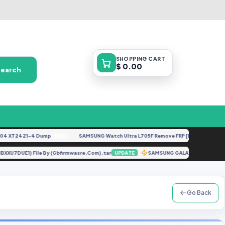
SHOPPING
CART
$ 0.00
Search
XT2421-4 Dump
SAMSUNG Watch Ultra L705F Remove FRP [By ISP].docx
FREE
FEAT
 (G981BXXU7DUE1) File By (Gbfirmwasre.Com).tar
SAMSUNG GALAXY A70 S
UPDATE
Go Back