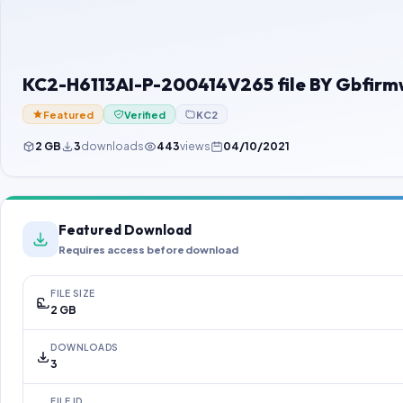
KC2-H6113AI-P-200414V265 file BY Gbfir
Featured
Verified
KC2
2 GB
3
downloads
443
views
04/10/2021
Featured Download
Requires access before download
FILE SIZE
2 GB
DOWNLOADS
3
FILE ID