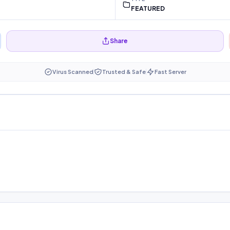
FEATURED
Share
Virus Scanned
Trusted & Safe
Fast Server