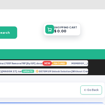
SHOPPING
CART
$ 0.00
Search
05F Remove FRP [By ISP].docx
NEW
MSM8909__LG-M153__M15310a
FEATURED
YDC)[MAGISK 27].tar
G570M U9 Unlock Solution [Without Credit].zip
UPDATE
U
Go Back