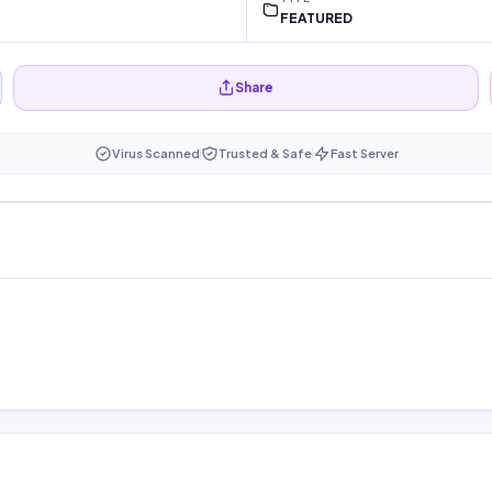
FEATURED
Share
Virus Scanned
Trusted & Safe
Fast Server