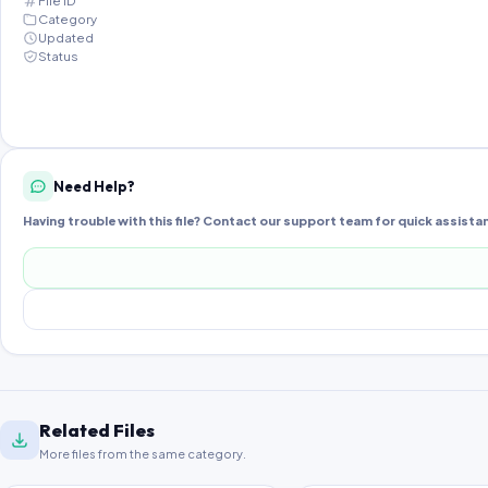
File ID
Category
Updated
Status
Need Help?
Having trouble with this file? Contact our support team for quick assista
Related Files
More files from the same category.