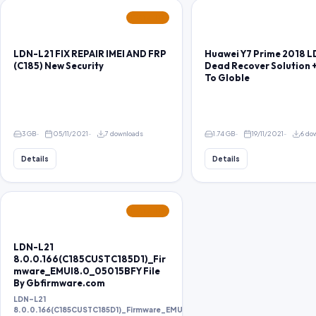
FEATURED
LDN-L21 FIX REPAIR IMEI AND FRP
Huawei Y7 Prime 2018 
(C185) New Security
Dead Recover Solution 
To Globle
3 GB
05/11/2021
7 downloads
1.74 GB
19/11/2021
6 do
Details
Details
FEATURED
LDN-L21
8.0.0.166(C185CUSTC185D1)_Fir
mware_EMUI8.0_05015BFY File
By Gbfirmware.com
LDN-L21
8.0.0.166(C185CUSTC185D1)_Firmware_EMUI8.0_05015BFY