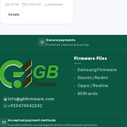
2.97 GB
27/08/2021
3 downloads
Details
Secure payments
Protected checkout processing
Firmware Files
Samsung Firmware
Xiaomi / Redmi
Oppo / Realme
All Brands
info@gbfirmware.com
@
+923474042242
+
Accepted payment methods
Available methods are managed from the admin payment gateways.