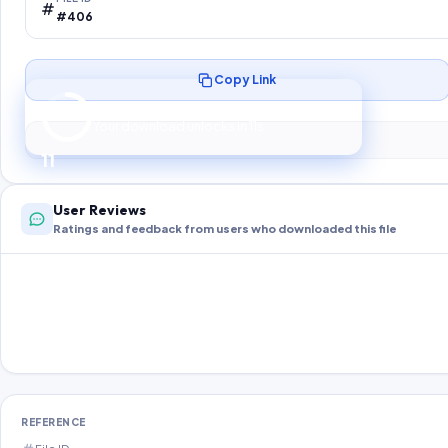
#406
Copy Link
Preparing your secure download…
Your download unlocks in
10
s
10
User Reviews
Ratings and feedback from users who downloaded this file
REFERENCE