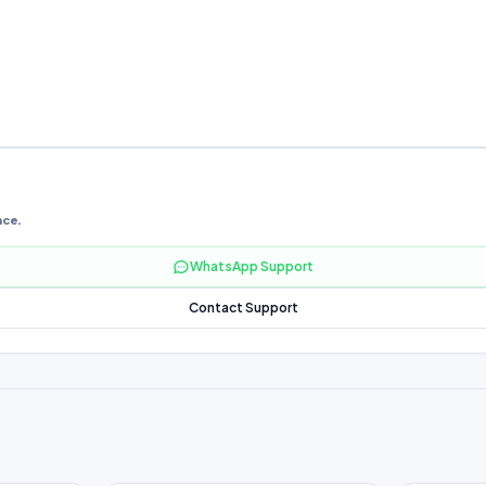
nce.
WhatsApp Support
Contact Support