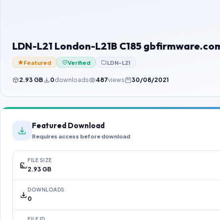
LDN-L21 London-L21B C185 gbfirmware.com
Featured
Verified
LDN-L21
2.93 GB
0
downloads
487
views
30/08/2021
Featured Download
Requires access before download
FILE SIZE
2.93 GB
DOWNLOADS
0
FILE ID