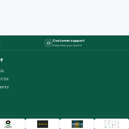
Customer support
Help when you need it
y
Us
t Us
ents