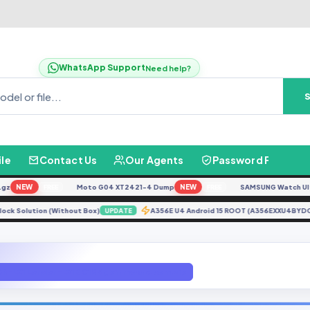
WhatsApp Support
Need help?
ile
Contact Us
Our Agents
Password Finder
NEW
Moto G04 XT2421-4 Dump
NEW
SAMSUNG Watch Ultra L7
FREE
FREE
 Unlock Solution (Without Box)
A356E U4 Android 15 ROOT (A356EXXU4B
UPDATE
DN-L21 London-L21B C185 gbfirmware.com.zip