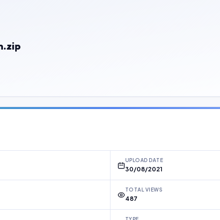
.zip
UPLOAD DATE
30/08/2021
TOTAL VIEWS
487
TYPE