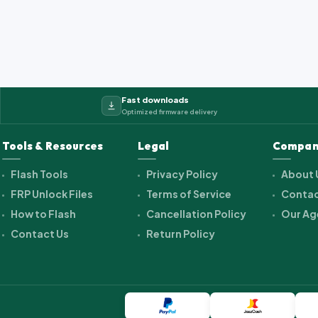
Fast downloads
Optimized firmware delivery
Tools & Resources
Legal
Compan
Flash Tools
Privacy Policy
About 
FRP Unlock Files
Terms of Service
Contac
How to Flash
Cancellation Policy
Our Ag
Contact Us
Return Policy