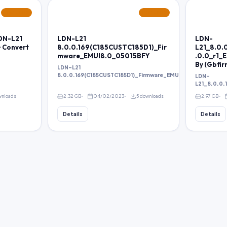
FEATURED
FEATURED
LDN-L21
LDN-L21
LDN-
+ Convert
8.0.0.169(C185CUSTC185D1)_Fir
L21_8.0.
mware_EMUI8.0_05015BFY
.0.0_r1_
By (Gbfi
LDN-L21
8.0.0.169(C185CUSTC185D1)_Firmware_EMUI8.0_05015BFY
LDN-
L21_8.0.0.
wnloads
2.32 GB
04/02/2023
5 downloads
2.97 GB
Details
Details