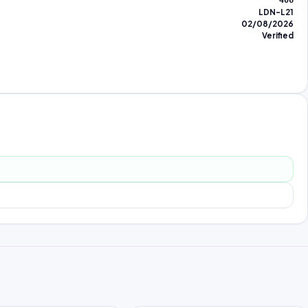
406
LDN-L21
02/08/2026
Verified