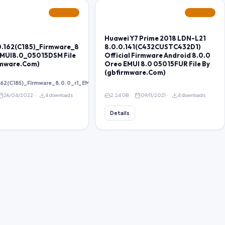
FEATURED
FEATURED
Huawei Y7 Prime 2018 LDN-L21
0.162(C185)_Firmware_8
8.0.0.141(C432CUSTC432D1)
EMUI8.0_05015DSM File
Official Firmware Android 8.0.0
rmware.Com)
Oreo EMUI 8.0 05015FUR File By
(gbfirmware.Com)
162(C185)_Firmware_8.0.0_r1_EMUI8.0_05015DSM
26/04/2022
4 downloads
2.24 GB
09/11/2021
4 downloads
Details