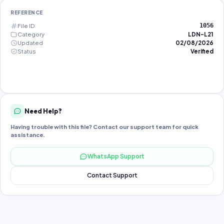
REFERENCE
File ID
1056
Category
LDN-L21
Updated
02/08/2026
Status
Verified
Need Help?
Having trouble with this file? Contact our support team for quick
assistance.
WhatsApp Support
Contact Support