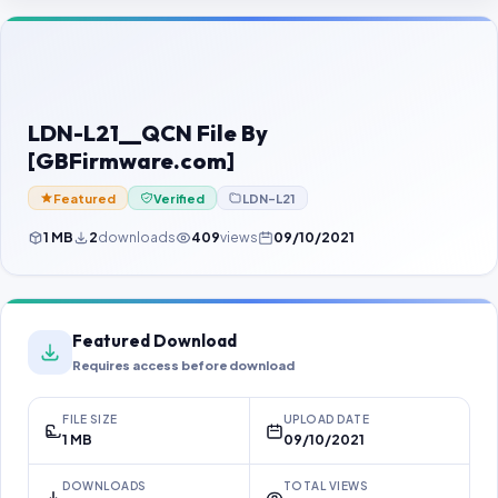
Contact Us
Our Agents
Password Finder
LDN-L21__QCN File By
[GBFirmware.com]
Featured
Verified
LDN-L21
1 MB
2
downloads
409
views
09/10/2021
Featured Download
Requires access before download
FILE SIZE
UPLOAD DATE
1 MB
09/10/2021
DOWNLOADS
TOTAL VIEWS