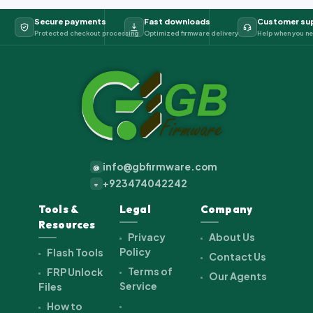
Secure payments
Fast downloads
Customer su
Protected checkout processing
Optimized firmware delivery
Help when you ne
info@gbfirmware.com
@
+923474042242
+
Tools &
Legal
Company
Resources
Privacy
About Us
Policy
Flash Tools
Contact Us
Terms of
FRP Unlock
Our Agents
Service
Files
How to