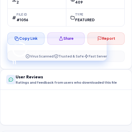
2
409
FILE ID
TYPE
#1056
FEATURED
Copy Link
Share
Report
Preparing your secure download…
Your download unlocks in
11
s
Virus Scanned
Trusted & Safe
Fast Server
11
User Reviews
Ratings and feedback from users who downloaded this file